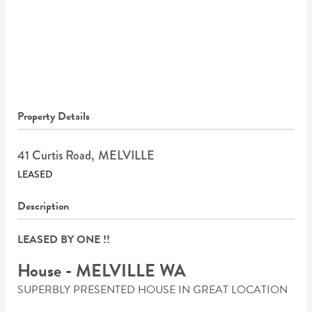
Property Details
41 Curtis Road,
MELVILLE
LEASED
Description
LEASED BY ONE !!
House
- MELVILLE
WA
SUPERBLY PRESENTED HOUSE IN GREAT LOCATION