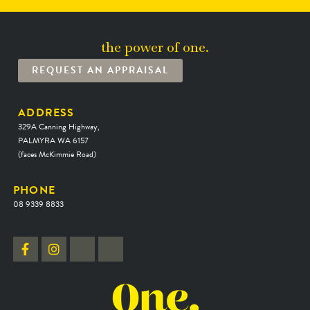
the power of one.
REQUEST AN APPRAISAL
ADDRESS
329A Canning Highway,
PALMYRA WA 6157
(faces McKimmie Road)
PHONE
08 9339 8833