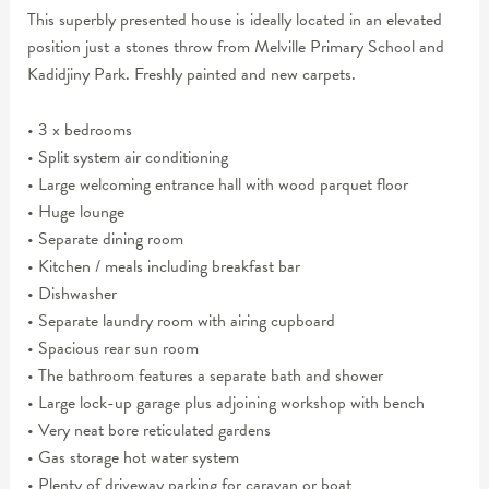
This superbly presented house is ideally located in an elevated
position just a stones throw from Melville Primary School and
Kadidjiny Park. Freshly painted and new carpets.
• 3 x bedrooms
• Split system air conditioning
• Large welcoming entrance hall with wood parquet floor
• Huge lounge
• Separate dining room
• Kitchen / meals including breakfast bar
• Dishwasher
• Separate laundry room with airing cupboard
• Spacious rear sun room
• The bathroom features a separate bath and shower
• Large lock-up garage plus adjoining workshop with bench
• Very neat bore reticulated gardens
• Gas storage hot water system
• Plenty of driveway parking for caravan or boat