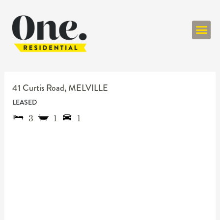
ONE RESIDENT
41 Curtis Road,
MELVILLE
LEASED
3
1
1