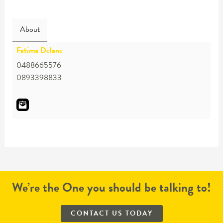
About
Fatima Delane
0488665576
0893398833
We’re the One you should be talking to!
CONTACT US TODAY