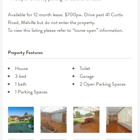
Available for 12 month lease. $700pw. Drive past 41 Curtis
Road, Melville but do not enter the property.
To view this listing please refer to “home open” information.
Property Features
House
Toilet
3 bed
Garage
1 bath
2 Open Parking Spaces
1 Parking Spaces