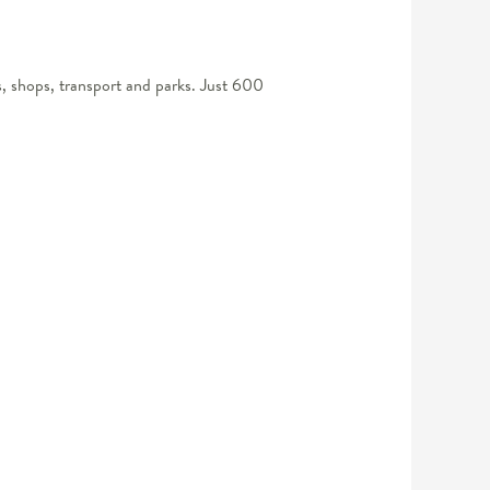
s, shops, transport and parks. Just 600