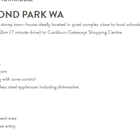
OND PARK
WA
storey town-house ideally located in quiet complex close to local school
5.2km (7 minute drive) to Cockburn Gateways Shopping Centre.
s
room
g with zone control
nless steel appliances including dishwasher
ment area
se entry