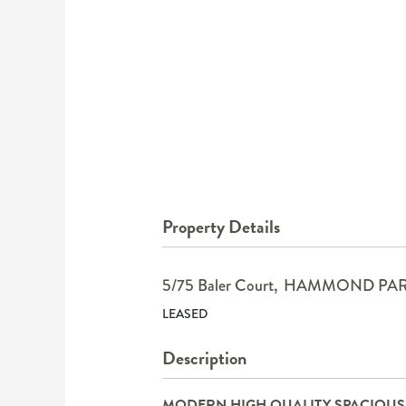
Property Details
5/75 Baler Court,
HAMMOND PA
LEASED
Description
MODERN HIGH QUALITY SPACIOU