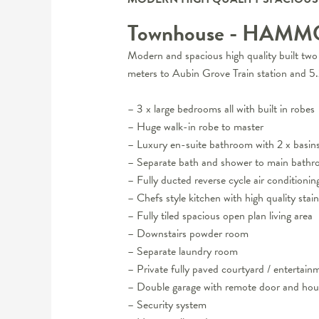
Townhouse
- HAMM
Modern and spacious high quality built two 
meters to Aubin Grove Train station and 
– 3 x large bedrooms all with built in robes
– Huge walk-in robe to master
– Luxury en-suite bathroom with 2 x basin
– Separate bath and shower to main bath
– Fully ducted reverse cycle air conditionin
– Chefs style kitchen with high quality stai
– Fully tiled spacious open plan living area
– Downstairs powder room
– Separate laundry room
– Private fully paved courtyard / entertain
– Double garage with remote door and hou
– Security system