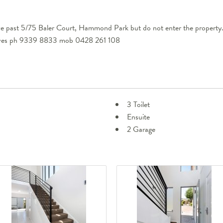
ve past 5/75 Baler Court, Hammond Park but do not enter the property
eeves ph 9339 8833 mob 0428 261 108
3 Toilet
Ensuite
2 Garage