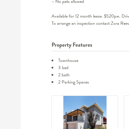
– No pets allowed
Available for 12 month lease. $520pw. Dri
To arrange an inspection contact Zora R
Property Features
Townhouse
3 bed
2 bath
2 Parking Spaces