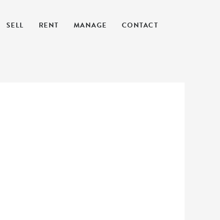
SELL
RENT
MANAGE
CONTACT