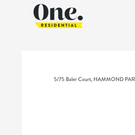
5/75 Baler Court,
HAMMOND PAR