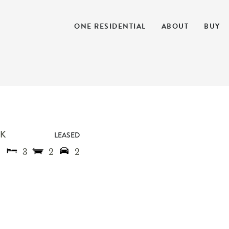
ONE RESIDENTIAL
ABOUT
BUY
K
LEASED
3
2
2