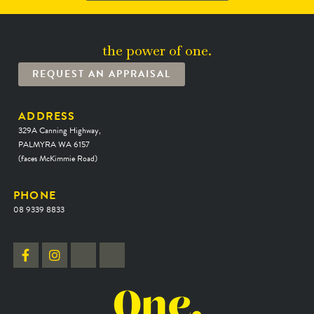
the power of one.
REQUEST AN APPRAISAL
ADDRESS
329A Canning Highway,
PALMYRA WA 6157
(faces McKimmie Road)
PHONE
08 9339 8833