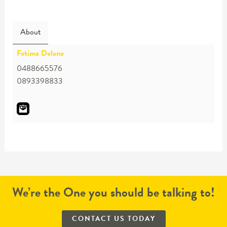
About
Fatima Delane
0488665576
0893398833
We’re the One you should be talking to!
CONTACT US TODAY