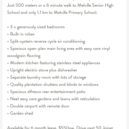
Just 500 meters or a 6 minute walk to Melville Senior High
School and only 1.1 km to Melville Primary School.
• 3 x generously sized bedrooms
• Built-in robes
• Split-system reverse cycle air conditioning
• Spacious open-plan main living area with easy care vinyl
woodgrain flooring
• Modern kitchen featuring stainless steel appliances
• Upright electric stove plus dishwasher
• Separate laundry room with lots of storage
• Quality plantation shutters and blinds to windows
• Spacious alfresco rear entertainment patio
• Neat easy care gardens and lawns with reticulation
• Double carport with remote door
• Garden shed
Available for 6 month lease. $550pw. Drive past 50 Joiner