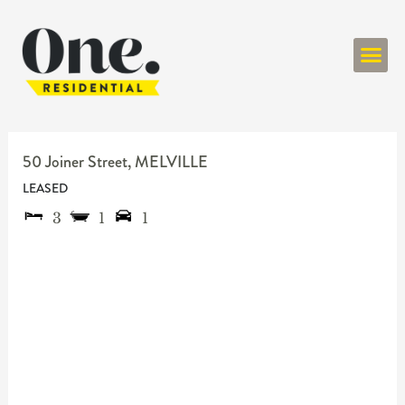
ONE RESIDENT
50 Joiner Street,
MELVILLE
LEASED
3
1
1