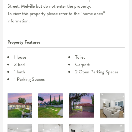
Street, Melville but do not enter the property.
To view this property please refer to the “home open”
information.
Property Features
House
Toilet
3 bed
Carport
1 bath
2 Open Parking Spaces
1 Parking Spaces