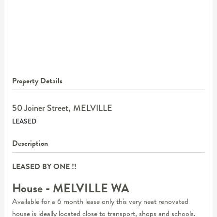
Property Details
50 Joiner Street,
MELVILLE
LEASED
Description
LEASED BY ONE !!
House
- MELVILLE
WA
Available for a 6 month lease only this very neat renovated
house is ideally located close to transport, shops and schools.