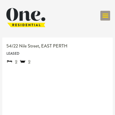
ONE RESIDENT
54/22 Nile Street,
EAST PERTH
LEASED
2
2