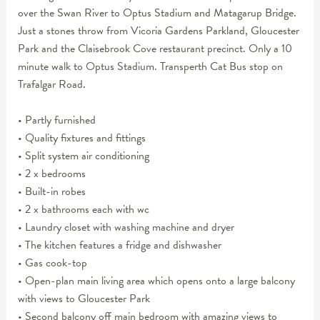
over the Swan River to Optus Stadium and Matagarup Bridge.
Just a stones throw from Vicoria Gardens Parkland, Gloucester
Park and the Claisebrook Cove restaurant precinct. Only a 10
minute walk to Optus Stadium. Transperth Cat Bus stop on
Trafalgar Road.
• Partly furnished
• Quality fixtures and fittings
• Split system air conditioning
• 2 x bedrooms
• Built-in robes
• 2 x bathrooms each with wc
• Laundry closet with washing machine and dryer
• The kitchen features a fridge and dishwasher
• Gas cook-top
• Open-plan main living area which opens onto a large balcony
with views to Gloucester Park
• Second balcony off main bedroom with amazing views to