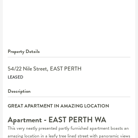
Property Details
54/22 Nile Street,
EAST PERTH
LEASED
Description
GREAT APARTMENT IN AMAZING LOCATION
Apartment
- EAST PERTH
WA
This very neatly presented partly furnished apartment boasts an
amazing location in a leafy tree lined street with panoramic views