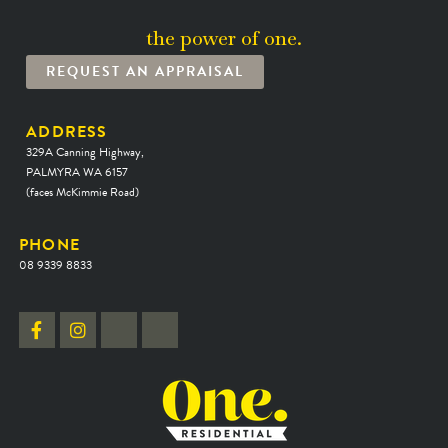
the power of one.
REQUEST AN APPRAISAL
ADDRESS
329A Canning Highway,
PALMYRA WA 6157
(faces McKimmie Road)
PHONE
08 9339 8833