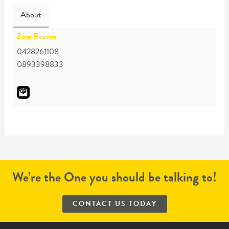
About
Zora Reeves
0428261108
0893398833
We’re the One you should be talking to!
CONTACT US TODAY