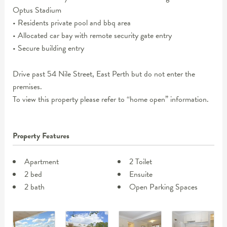
Optus Stadium
• Residents private pool and bbq area
• Allocated car bay with remote security gate entry
• Secure building entry
Drive past 54 Nile Street, East Perth but do not enter the
premises.
To view this property please refer to “home open” information.
Property Features
Apartment
2 Toilet
2 bed
Ensuite
2 bath
Open Parking Spaces