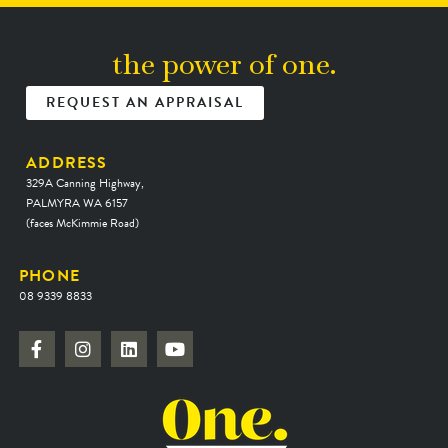
the power of one.
REQUEST AN APPRAISAL
ADDRESS
329A Canning Highway,
PALMYRA WA 6157
(faces McKimmie Road)
PHONE
08 9339 8833