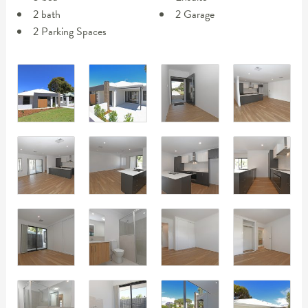
2 bath
2 Garage
2 Parking Spaces