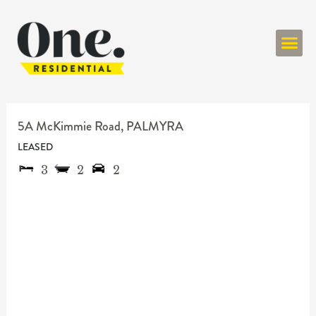
ONE RESIDENT
5A McKimmie Road,
PALMYRA
LEASED
3
2
2