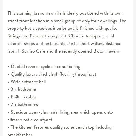
This stunning brand new villa is ideally positioned with its own
street front location in a small group of only four dwellings. The
property has a spacious interior and is finished with quality
fittings and fixtures throughout. Close to transport, local
schools, shops and restaurants. Just a short walking distance
from Il Sorriso Cafe and the recently opened Bicton Tavern.
• Ducted reverse cycle air conditioning
• Quality luxury vinyl plank flooring throughout
• Wide entrance hall
• 3 x bedrooms
• Built-in robes
• 2 x bathrooms
• Spacious open-plan main living area which opens onto
alfresco patio courtyard
• The kitchen features quality stone bench top including
breakfast bar