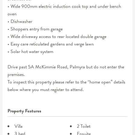
• Wide 900mm electric induction cook top and under bench
oven
• Dishwasher
• Shoppers entry from garage
• Wide driveway access to rear located double garage
• Easy care reticulated gardens and verge lawn
• Solar hot water system
Drive past 5A McKimmie Road, Palmyra but do not enter the
premises.
To inspect this property please refer to the “home open” details
below where you must register to attend.
Property Features
Villa
2 Toilet
3 bed
Ensuite