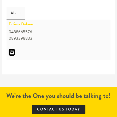
About
Fatima Delane
0488665576
0893398833
We’re the One you should be talking to!
CONTACT US TODAY