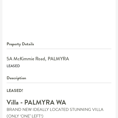
Property Details
5A McKimmie Road,
PALMYRA
LEASED
Description
LEASED!
Villa
- PALMYRA
WA
BRAND NEW IDEALLY LOCATED STUNNING VILLA
(ONLY ‘ONE’ LEFT!)