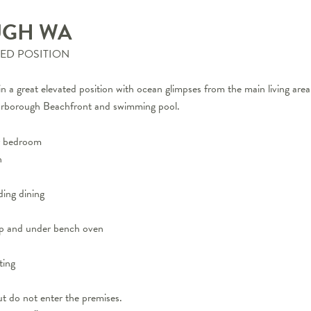
UGH
WA
TED POSITION
d in a great elevated position with ocean glimpses from the main living ar
Scarborough Beachfront and swimming pool.
er bedroom
h
ding dining
top and under bench oven
ting
t do not enter the premises.