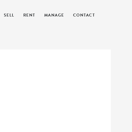
SELL
RENT
MANAGE
CONTACT