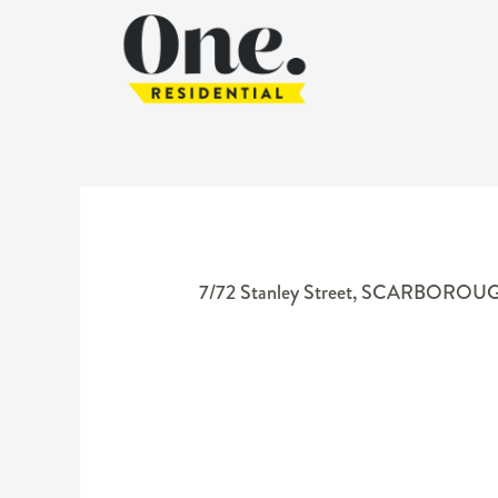
7/72 Stanley Street,
SCARBOROU