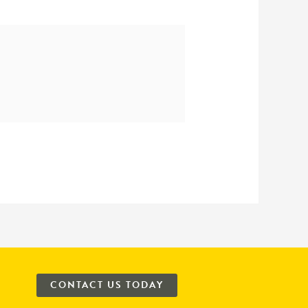
CONTACT US TODAY