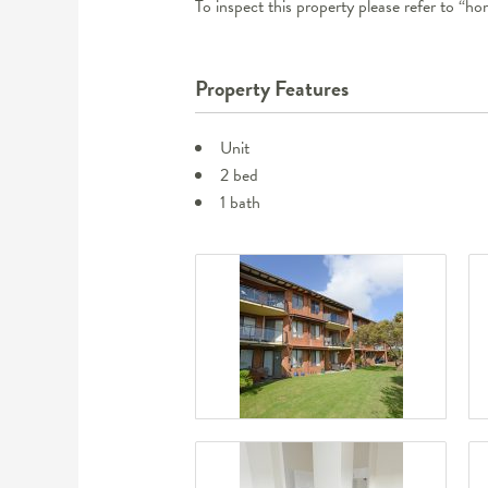
To inspect this property please refer to “h
Property Features
Unit
2 bed
1 bath