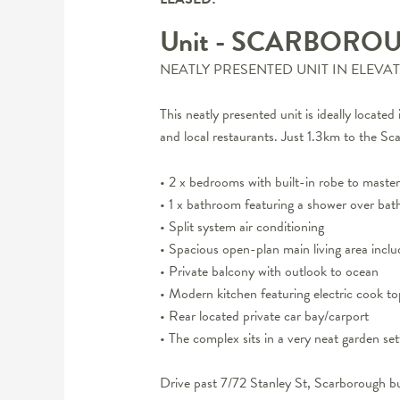
Unit
- SCARBORO
NEATLY PRESENTED UNIT IN ELEVA
This neatly presented unit is ideally locate
and local restaurants. Just 1.3km to the 
• 2 x bedrooms with built-in robe to mast
• 1 x bathroom featuring a shower over bat
• Split system air conditioning
• Spacious open-plan main living area inclu
• Private balcony with outlook to ocean
• Modern kitchen featuring electric cook 
• Rear located private car bay/carport
• The complex sits in a very neat garden set
Drive past 7/72 Stanley St, Scarborough bu