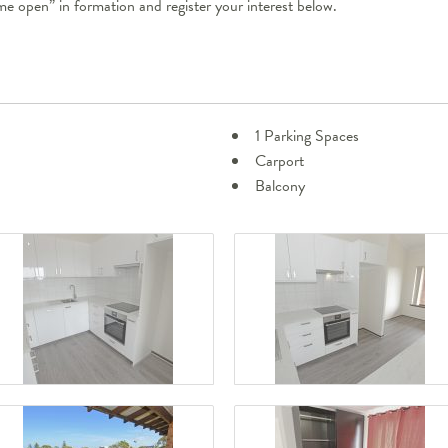
ome open” in formation and register your interest below.
1 Parking Spaces
Carport
Balcony