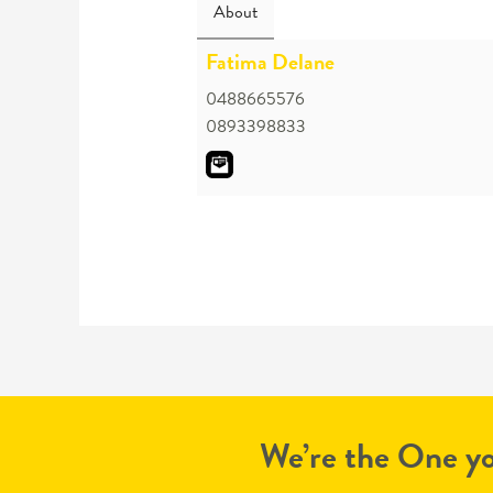
About
Fatima Delane
0488665576
0893398833
We’re the One yo