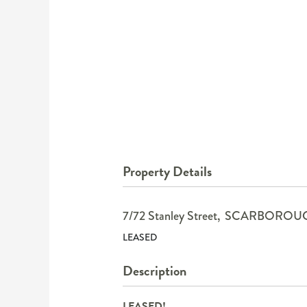
Property Details
7/72 Stanley Street,
SCARBOROU
LEASED
Description
LEASED!