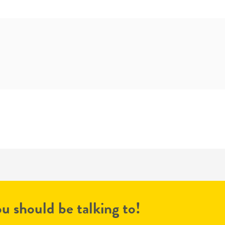
u should be talking to!