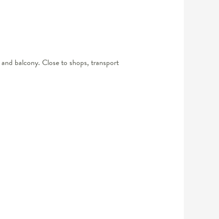
ea and balcony. Close to shops, transport