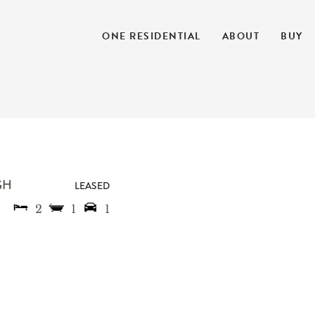
ONE RESIDENTIAL
ABOUT
BUY
GH
LEASED
2
1
1