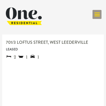
ONE RESIDENT
701/3 LOFTUS STREET,
WEST LEEDERVILLE
LEASED
2
1
1