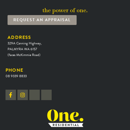
the power of one.
REQUEST AN APPRAISAL
ADDRESS
329A Canning Highway,
PALMYRA WA 6157
(faces McKimmie Road)
PHONE
08 9339 8833