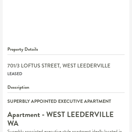
Property Details
701/3 LOFTUS STREET,
WEST LEEDERVILLE
LEASED
Description
SUPERBLY APPOINTED EXECUTIVE APARTMENT
Apartment
- WEST LEEDERVILLE
WA
Superbly appointed executive style apartment ideally located in