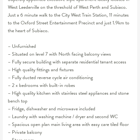
West Leederville on the threshold of West Perth and Subiaco.
Just a 6 minute walk to the City West Train Station, 11 minutes
to the Oxford Street Entertainment Precinct and just 1.9km to
the heart of Subiaco.
– Unfurnished
– Situated on level 7 with North facing balcony views
– Fully secure building with separate residential tenant access
– High quality fittings and fixtures
– Fully ducted reverse cycle air conditioning
– 2 x bedrooms with built-in robes
– High quality kitchen with stainless steel appliances and stone
bench top
– Fridge, dishwasher and microwave included
– Laundry with washing machine / dryer and second WC
– Spacious open plan main living area with easy care tiled floor
– Private balcony