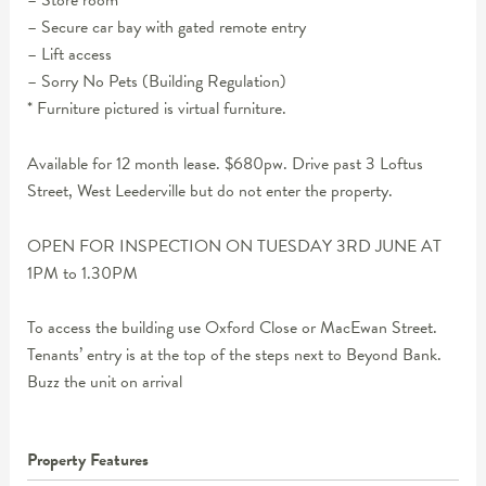
– Store room
– Secure car bay with gated remote entry
– Lift access
– Sorry No Pets (Building Regulation)
* Furniture pictured is virtual furniture.
Available for 12 month lease. $680pw. Drive past 3 Loftus
Street, West Leederville but do not enter the property.
OPEN FOR INSPECTION ON TUESDAY 3RD JUNE AT
1PM to 1.30PM
To access the building use Oxford Close or MacEwan Street.
Tenants’ entry is at the top of the steps next to Beyond Bank.
Buzz the unit on arrival
Property Features