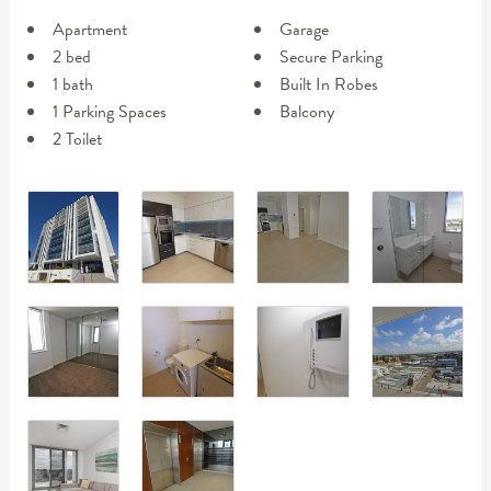
Apartment
Garage
2 bed
Secure Parking
1 bath
Built In Robes
1 Parking Spaces
Balcony
2 Toilet