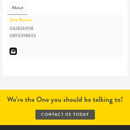
About
Zora Reeves
0428261108
0893398833
We’re the One you should be talking to!
CONTACT US TODAY