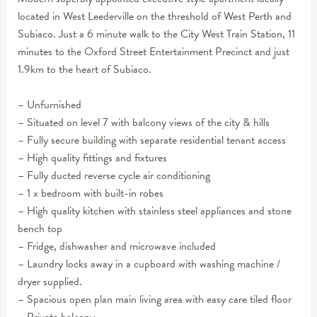
located in West Leederville on the threshold of West Perth and
Subiaco. Just a 6 minute walk to the City West Train Station, 11
minutes to the Oxford Street Entertainment Precinct and just
1.9km to the heart of Subiaco.
– Unfurnished
– Situated on level 7 with balcony views of the city & hills
– Fully secure building with separate residential tenant access
– High quality fittings and fixtures
– Fully ducted reverse cycle air conditioning
– 1 x bedroom with built-in robes
– High quality kitchen with stainless steel appliances and stone
bench top
– Fridge, dishwasher and microwave included
– Laundry locks away in a cupboard with washing machine /
dryer supplied.
– Spacious open plan main living area with easy care tiled floor