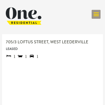
ONE RESIDENT
705/3 LOFTUS STREET,
WEST LEEDERVILLE
LEASED
1
1
1