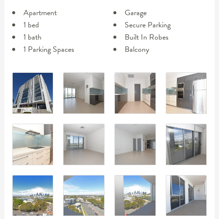
Apartment
Garage
1 bed
Secure Parking
1 bath
Built In Robes
1 Parking Spaces
Balcony