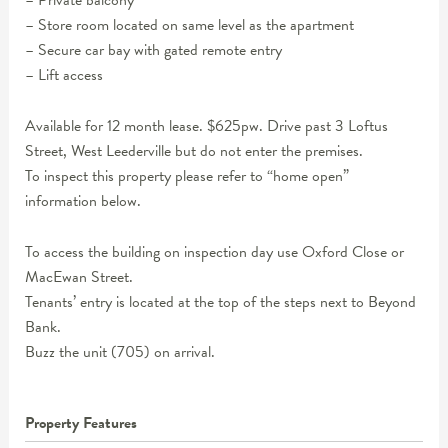
– Private balcony
– Store room located on same level as the apartment
– Secure car bay with gated remote entry
– Lift access
Available for 12 month lease. $625pw. Drive past 3 Loftus
Street, West Leederville but do not enter the premises.
To inspect this property please refer to “home open”
information below.
To access the building on inspection day use Oxford Close or
MacEwan Street.
Tenants’ entry is located at the top of the steps next to Beyond
Bank.
Buzz the unit (705) on arrival.
Property Features