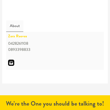
About
Zora Reeves
0428261108
0893398833
We’re the One you should be talking to!