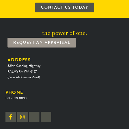
CONTACT US TODAY
the power of one.
REQUEST AN APPRAISAL
ADDRESS
329A Canning Highway,
PALMYRA WA 6157
(faces McKimmie Road)
PHONE
08 9339 8833