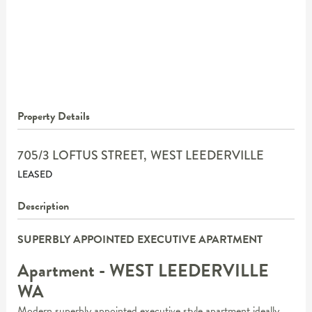
Property Details
705/3 LOFTUS STREET,
WEST LEEDERVILLE
LEASED
Description
SUPERBLY APPOINTED EXECUTIVE APARTMENT
Apartment
- WEST LEEDERVILLE
WA
Modern superbly appointed executive style apartment ideally