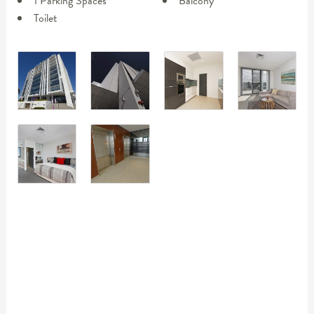
1 Parking Spaces
Balcony
Toilet