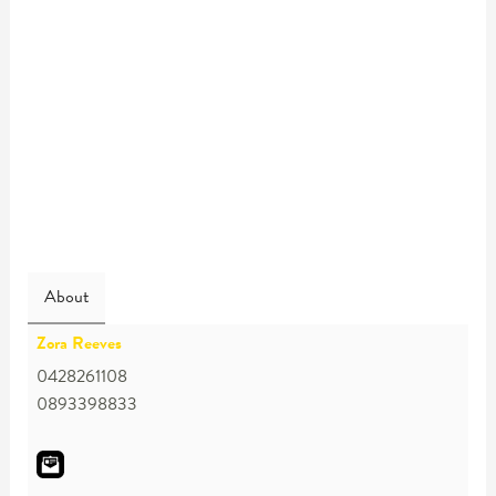
About
Zora Reeves
0428261108
0893398833