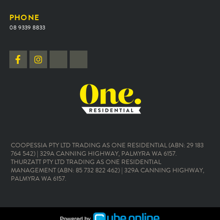
PHONE
08 9339 8833
COOPESSIA PTY LTD TRADING AS ONE RESIDENTIAL (ABN: 29 183
764 542) | 329A CANNING HIGHWAY, PALMYRA WA 6157.
THURZATT PTY LTD TRADING AS ONE RESIDENTIAL
MANAGEMENT (ABN: 85 732 822 462) | 329A CANNING HIGHWAY,
PALMYRA WA 6157.