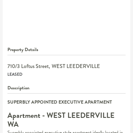
Property Details
710/3 Loftus Street,
WEST LEEDERVILLE
LEASED
Description
SUPERBLY APPOINTED EXECUTIVE APARTMENT
Apartment
- WEST LEEDERVILLE
WA
Superbly appointed executive style apartment ideally located in