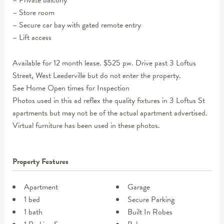
– Private balcony
– Store room
– Secure car bay with gated remote entry
– Lift access
Available for 12 month lease. $525 pw. Drive past 3 Loftus
Street, West Leederville but do not enter the property.
See Home Open times for Inspection
Photos used in this ad reflex the quality fixtures in 3 Loftus St
apartments but may not be of the actual apartment advertised.
Virtual furniture has been used in these photos.
Property Features
Apartment
Garage
1 bed
Secure Parking
1 bath
Built In Robes