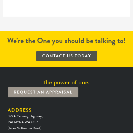
We’re the One you should be talking to!
CONTACT US TODAY
the power of one.
REQUEST AN APPRAISAL
ADDRESS
329A Canning Highway,
PALMYRA WA 6157
(faces McKimmie Road)