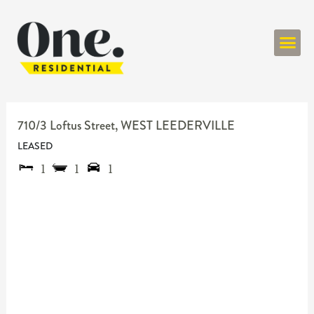
ONE RESIDENT
710/3 Loftus Street,
WEST LEEDERVILLE
LEASED
1
1
1