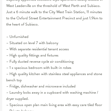
West Leederville on the threshold of West Perth and Subiaco.
Just a 6 minute walk to the City West Train Station, 11 minutes
to the Oxford Street Entertainment Precinct and just 1.9km to
the heart of Subiaco.
– Unfurnished
– Situated on level 7 with balcony
– With separate residential tenant access
– High quality fittings and fixtures
– Fully ducted reverse cycle air conditioning
– 1 x spacious bedroom with built-in robes
– High quality kitchen with stainless steel appliances and stone
bench top
– Fridge, dishwasher and microwave included
– Laundry locks away in a cupboard with washing machine /
dryer supplied.
– Spacious open plan main living area with easy care tiled floor