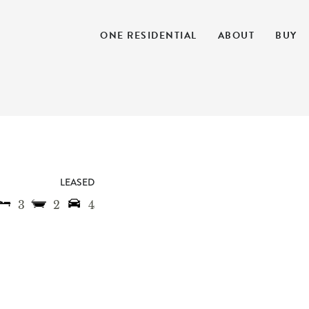
ONE RESIDENTIAL
ABOUT
BUY
LEASED
3
2
4