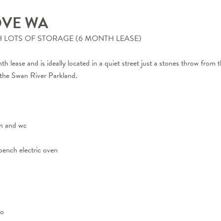
OVE
WA
LOTS OF STORAGE (6 MONTH LEASE)
h lease and is ideally located in a quiet street just a stones throw from t
o the Swan River Parkland.
in and wc
bench electric oven
io