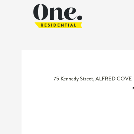
75 Kennedy Street,
ALFRED COVE