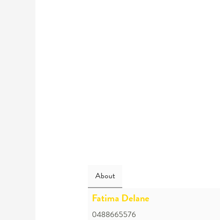
About
Fatima Delane
0488665576