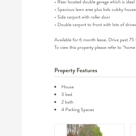
• Rear located double garage which is ideal 
• Spacious lawn area plus kids cubby house
• Side carport with roller door
• Double carport to front with lots of driv
Available for 6 month lease. Drive past 75
To view this property please refer to “home
Property Features
House
3 bed
2 bath
4 Parking Spaces