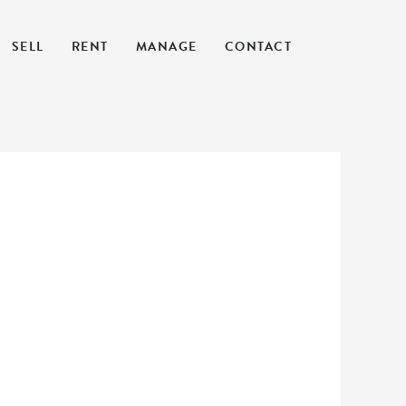
SELL
RENT
MANAGE
CONTACT