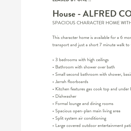
House
- ALFRED C
SPACIOUS CHARACTER HOME WITH 
This character home is available for a 6 mont
transport and just a short 7 minute walk t
• 3 bedrooms with high ceilings
• Bathroom with shower over bath
• Small second bathroom with shower, bas
• Jarrah floorboards
• Kitchen features gas cook top and under 
• Dishwasher
• Formal lounge and dining rooms
• Spacious open-plan main living area
• Split system air conditioning
• Large covered outdoor entertainment pat