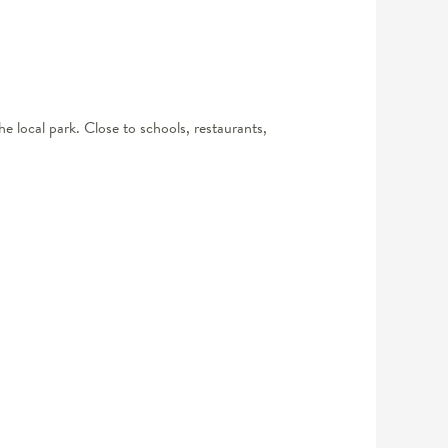
he local park. Close to schools, restaurants,