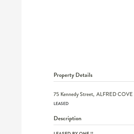
Property Details
75 Kennedy Street,
ALFRED COVE
LEASED
Description
LEASED BY ONE !!