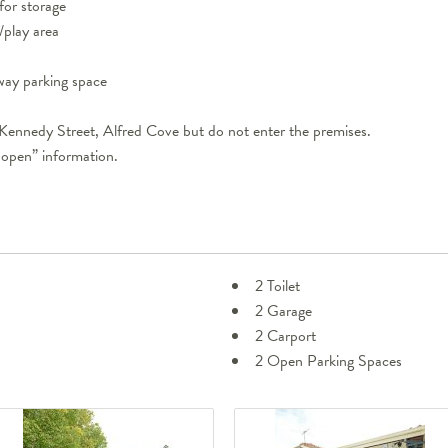
for storage
/play area
eway parking space
 Kennedy Street, Alfred Cove but do not enter the premises.
 open” information.
2 Toilet
2 Garage
2 Carport
2 Open Parking Spaces