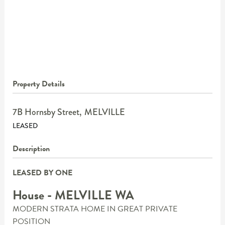
Property Details
7B Hornsby Street,
MELVILLE
LEASED
Description
LEASED BY ONE
House
- MELVILLE
WA
MODERN STRATA HOME IN GREAT PRIVATE
POSITION