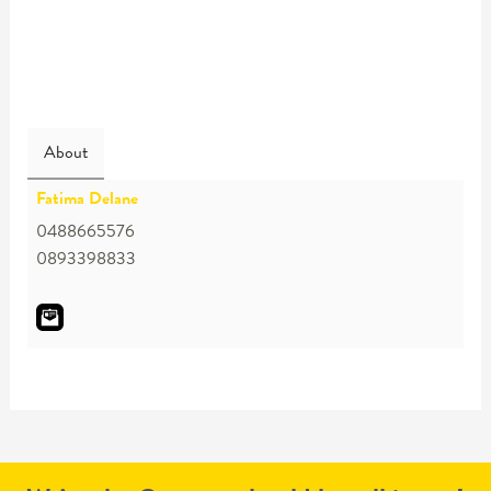
About
Fatima Delane
0488665576
0893398833