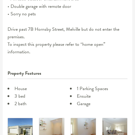
• Double garage with remote door
• Sorry no pets
Drive past 7B Hornsby Street, Melville but do not enter the
premises.
To inspect this property please refer to “home open”
information.
Property Features
House
1 Parking Spaces
3 bed
Ensuite
2 bath
Garage