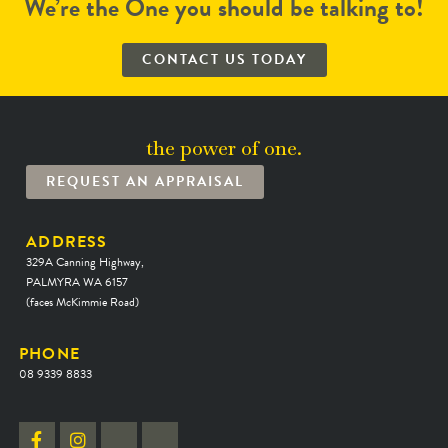
We’re the One you should be talking to!
CONTACT US TODAY
the power of one.
REQUEST AN APPRAISAL
ADDRESS
329A Canning Highway,
PALMYRA WA 6157
(faces McKimmie Road)
PHONE
08 9339 8833