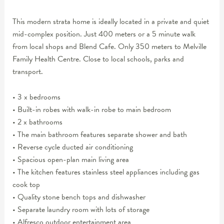
This modern strata home is ideally located in a private and quiet
mid-complex position. Just 400 meters or a 5 minute walk
from local shops and Blend Cafe. Only 350 meters to Melville
Family Health Centre. Close to local schools, parks and
transport.
• 3 x bedrooms
• Built-in robes with walk-in robe to main bedroom
• 2 x bathrooms
• The main bathroom features separate shower and bath
• Reverse cycle ducted air conditioning
• Spacious open-plan main living area
• The kitchen features stainless steel appliances including gas
cook top
• Quality stone bench tops and dishwasher
• Separate laundry room with lots of storage
• Alfresco outdoor entertainment area