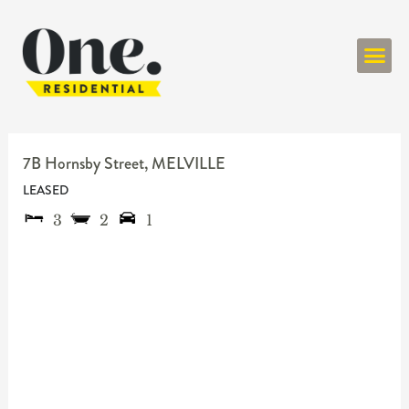
ONE RESIDENT
7B Hornsby Street,
MELVILLE
LEASED
3
2
1