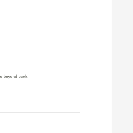
 to beyond bank.