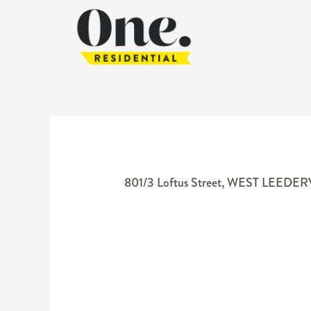
801/3 Loftus Street,
WEST LEEDER