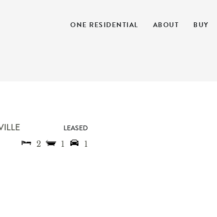
ONE RESIDENTIAL
ABOUT
BUY
VILLE
LEASED
2
1
1