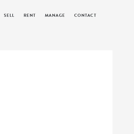
SELL
RENT
MANAGE
CONTACT