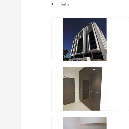
1 bath