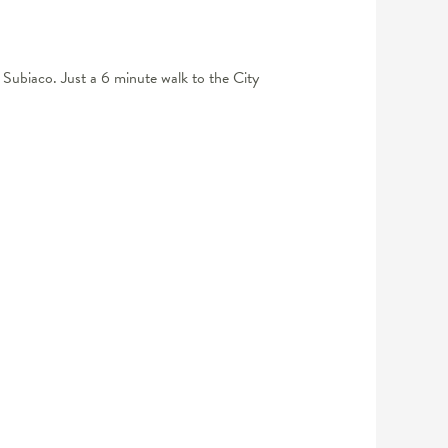
 Subiaco. Just a 6 minute walk to the City