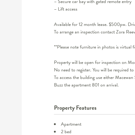
– Secure car bay with gated remote entry
– Lift access
Available for 12 month lease. $500pw. Drive
To arrange an inspection contact Zora R
**Please note furniture in photos is virtual 
Property will be open for inspection on M
No need to register. You will be required to 
To access the building use either Macewan S
Buzz the apartment 801 on arrival.
Property Features
Apartment
2 bed