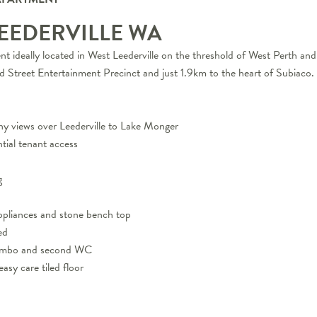
LEEDERVILLE
WA
t ideally located in West Leederville on the threshold of West Perth and
d Street Entertainment Precinct and just 1.9km to the heart of Subiaco.
ony views over Leederville to Lake Monger
ntial tenant access
g
 appliances and stone bench top
ed
combo and second WC
asy care tiled floor