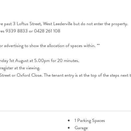
 past 3 Loftus Street, West Leederville but do not enter the property.
eeves 9339 8833 or 0428 261 108
for advertising to show the allocation of spaces within. **
onday 1st August at 5.00pm for 20 minutes.
register at the viewing.
treet or Oxford Close. The tenant entry is at the top of the steps next
1 Parking Spaces
Garage