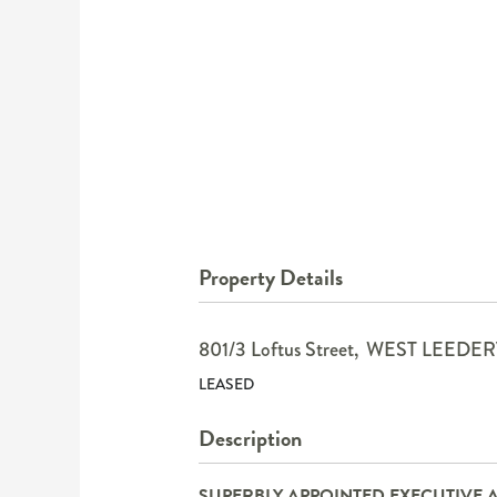
Property Details
801/3 Loftus Street,
WEST LEEDER
LEASED
Description
SUPERBLY APPOINTED EXECUTIVE 