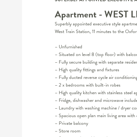
Apartment
- WEST 
Superbly appointed executive style apartmen
West Train Station, 11 minutes to the Oxfor
– Unfurnished
– Situated on level 8 (top floor) with balc
– Fully secure building with separate reside
– High quality fittings and fixtures
– Fully ducted reverse cycle air conditionin
– 2 x bedrooms with built-in robes
– High quality kitchen with stainless steel
– Fridge, dishwasher and microwave includ
– Laundry with washing machine / dryer 
– Spacious open plan main living area with e
– Private balcony
– Store room