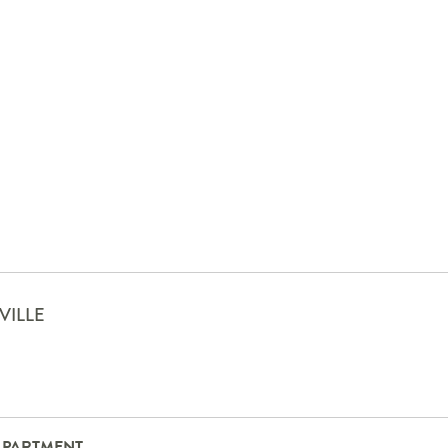
VILLE
APARTMENT