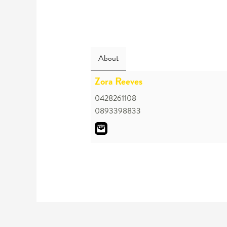
About
Zora Reeves
0428261108
0893398833