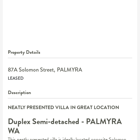
Property Details
87A Solomon Street,
PALMYRA
LEASED
Description
NEATLY PRESENTED VILLA IN GREAT LOCATION
Duplex Semi-detached
- PALMYRA
WA
This neatly presented villa is ideally located opposite Solomon