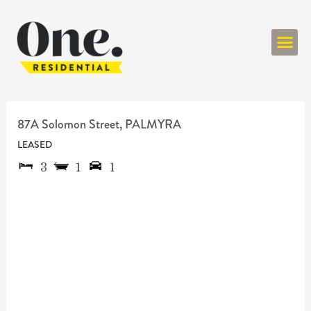
ONE RESIDENT
87A Solomon Street,
PALMYRA
LEASED
3
1
1