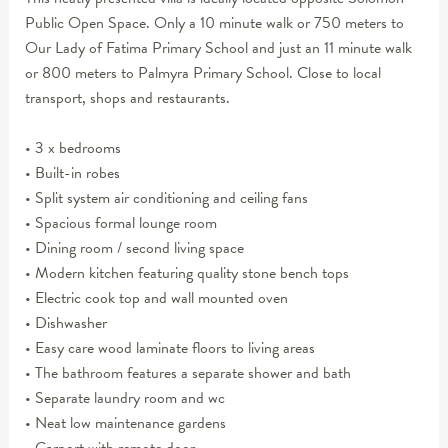
Public Open Space. Only a 10 minute walk or 750 meters to
Our Lady of Fatima Primary School and just an 11 minute walk
or 800 meters to Palmyra Primary School. Close to local
transport, shops and restaurants.
• 3 x bedrooms
• Built-in robes
• Split system air conditioning and ceiling fans
• Spacious formal lounge room
• Dining room / second living space
• Modern kitchen featuring quality stone bench tops
• Electric cook top and wall mounted oven
• Dishwasher
• Easy care wood laminate floors to living areas
• The bathroom features a separate shower and bath
• Separate laundry room and wc
• Neat low maintenance gardens