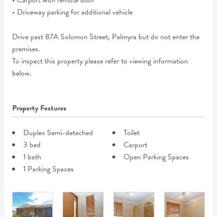
• Carport with remote door
• Driveway parking for additional vehicle
Drive past 87A Solomon Street, Palmyra but do not enter the
premises.
To inspect this property please refer to viewing information
below.
Property Features
Duplex Semi-detached
Toilet
3 bed
Carport
1 bath
Open Parking Spaces
1 Parking Spaces