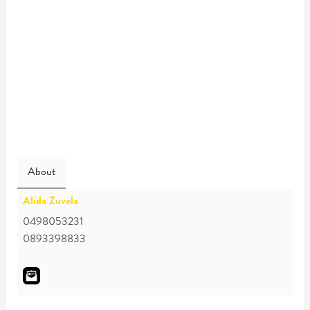
About
Alida Zuvela
0498053231
0893398833