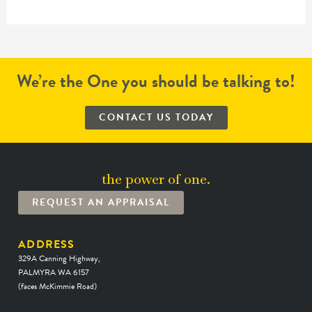
We’re the One you should be talking to!
CONTACT US TODAY
the power of one.
REQUEST AN APPRAISAL
ADDRESS
329A Canning Highway,
PALMYRA WA 6157
(faces McKimmie Road)