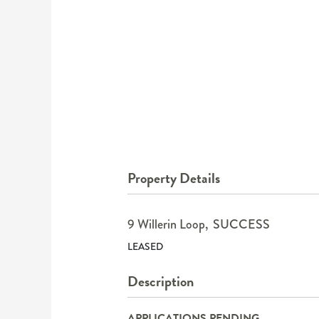
Property Details
9 Willerin Loop,
SUCCESS
LEASED
Description
APPLICATIONS PENDING