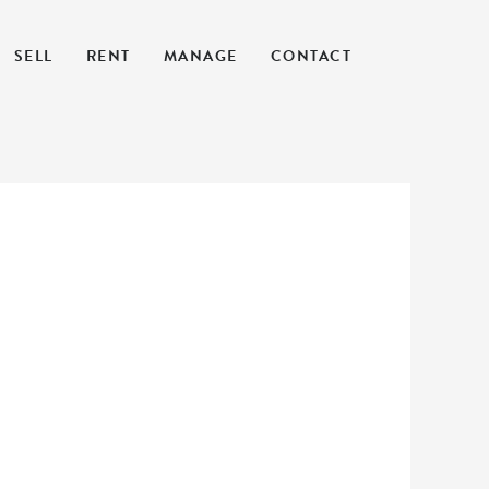
SELL
RENT
MANAGE
CONTACT