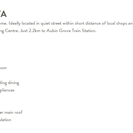
A
ome. Ideally located in quiet street within short distance of local shops
g Centre. Just 2.2km to Aubin Grove Train Station.
room
ding dining
ppliances
er main roof
lation