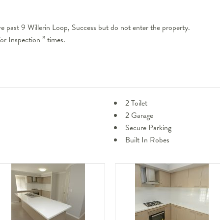
e past 9 Willerin Loop, Success but do not enter the property.
or Inspection ” times.
2 Toilet
2 Garage
Secure Parking
Built In Robes