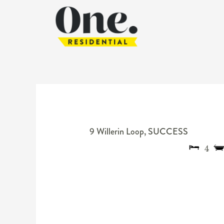
9 Willerin Loop,
SUCCESS
4