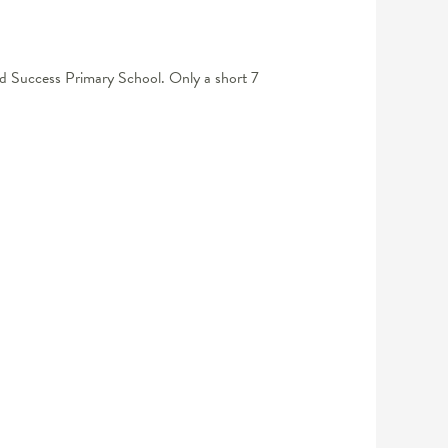
 and Success Primary School. Only a short 7