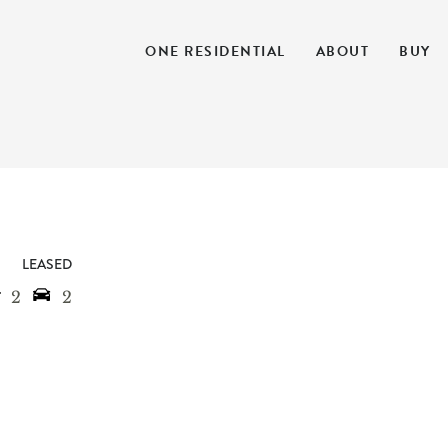
ONE RESIDENTIAL
ABOUT
BUY
LEASED
2
2