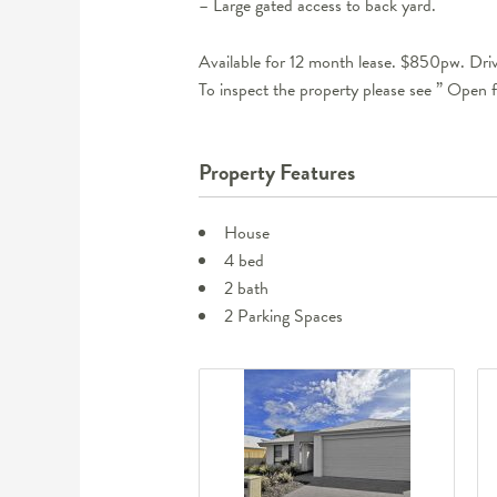
– Large gated access to back yard.
Available for 12 month lease. $850pw. Driv
To inspect the property please see ” Open f
Property Features
House
4 bed
2 bath
2 Parking Spaces