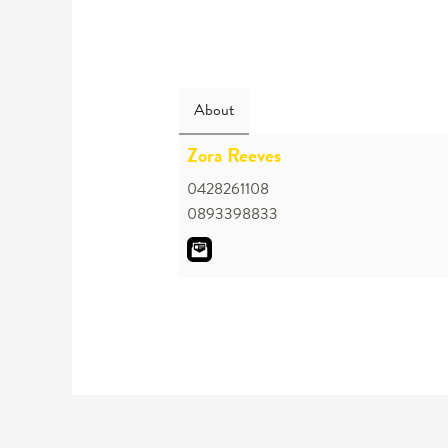
About
Zora Reeves
0428261108
0893398833