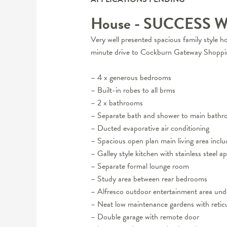
House
- SUCCESS
W
Very well presented spacious family style h
minute drive to Cockburn Gateway Shoppin
– 4 x generous bedrooms
– Built-in robes to all brms
– 2 x bathrooms
– Separate bath and shower to main bath
– Ducted evaporative air conditioning
– Spacious open plan main living area inclu
– Galley style kitchen with stainless steel a
– Separate formal lounge room
– Study area between rear bedrooms
– Alfresco outdoor entertainment area und
– Neat low maintenance gardens with reticu
– Double garage with remote door