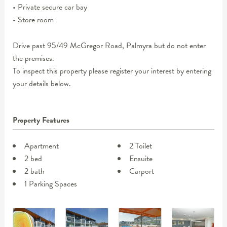
• Private secure car bay
• Store room
Drive past 95/49 McGregor Road, Palmyra but do not enter
the premises.
To inspect this property please register your interest by entering
your details below.
Property Features
Apartment
2 Toilet
2 bed
Ensuite
2 bath
Carport
1 Parking Spaces