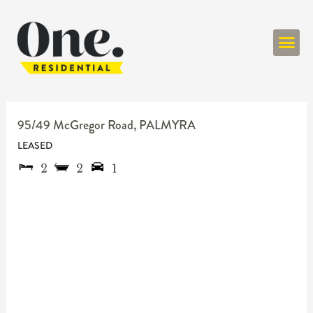
ONE RESIDENT
95/49 McGregor Road,
PALMYRA
LEASED
2
2
1