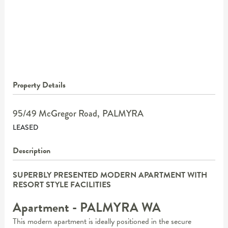
Property Details
95/49 McGregor Road,
PALMYRA
LEASED
Description
SUPERBLY PRESENTED MODERN APARTMENT WITH
RESORT STYLE FACILITIES
Apartment
- PALMYRA
WA
This modern apartment is ideally positioned in the secure