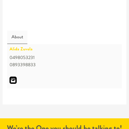
About
Alida Zuvela
0498053231
0893398833
We’re the One you should be talking to!