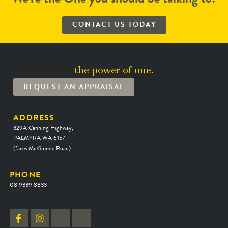
CONTACT US TODAY
the power of one.
REQUEST AN APPRAISAL
ADDRESS
329A Canning Highway,
PALMYRA WA 6157
(faces McKimmie Road)
PHONE
08 9339 8833