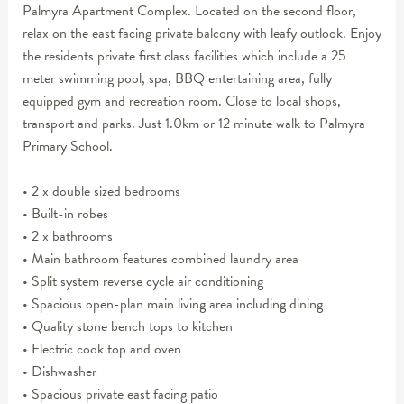
Palmyra Apartment Complex. Located on the second floor,
relax on the east facing private balcony with leafy outlook. Enjoy
the residents private first class facilities which include a 25
meter swimming pool, spa, BBQ entertaining area, fully
equipped gym and recreation room. Close to local shops,
transport and parks. Just 1.0km or 12 minute walk to Palmyra
Primary School.
• 2 x double sized bedrooms
• Built-in robes
• 2 x bathrooms
• Main bathroom features combined laundry area
• Split system reverse cycle air conditioning
• Spacious open-plan main living area including dining
• Quality stone bench tops to kitchen
• Electric cook top and oven
• Dishwasher
• Spacious private east facing patio