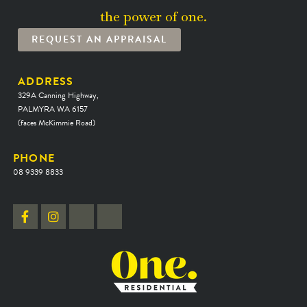
the power of one.
REQUEST AN APPRAISAL
ADDRESS
329A Canning Highway,
PALMYRA WA 6157
(faces McKimmie Road)
PHONE
08 9339 8833