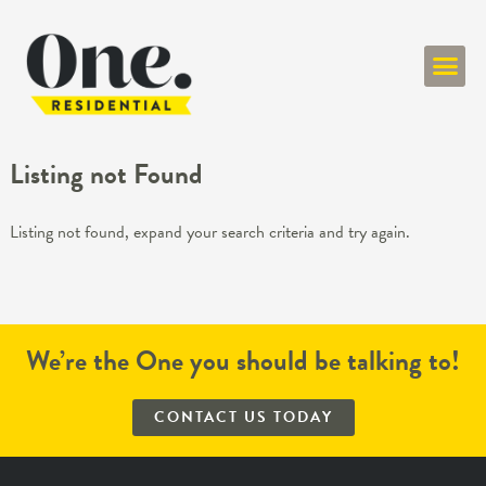
ONE RESIDENT
Listing not Found
Listing not found, expand your search criteria and try again.
We’re the One you should be talking to!
CONTACT US TODAY