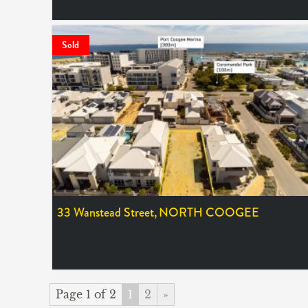
LEASED
Sold
33 Wanstead Street,
NORTH COOGEE
SOLD $665,000
Page 1 of 2
1
2
»