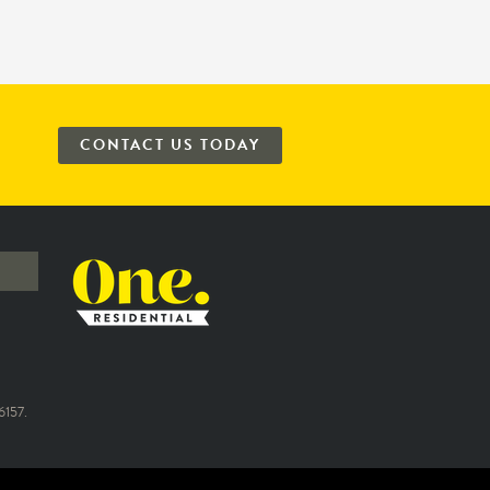
CONTACT US TODAY
157.