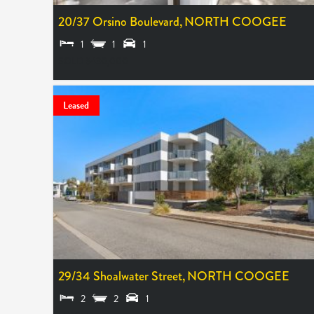
20/37 Orsino Boulevard,
NORTH COOGEE
1
1
1
SOLD $430,000
Leased
29/34 Shoalwater Street,
NORTH COOGEE
2
2
1