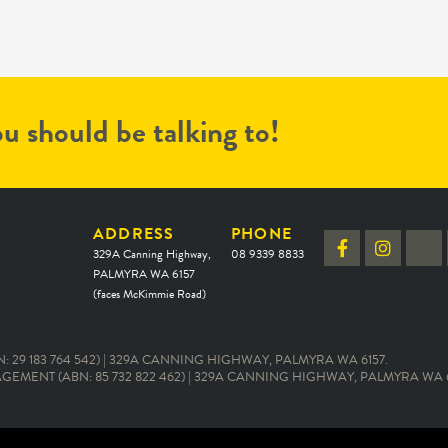
u should be talking to!
ADDRESS
PHONE
329A Canning Highway,
08 9339 8833
PALMYRA WA 6157
(faces McKimmie Road)
 29 183 764 542) | 329A CANNING HIGHWAY, PALMYRA WA 6157.
EMENT (ABN: 85 732 822 462) | 329A CANNING HIGHWAY, PALMYRA WA 6