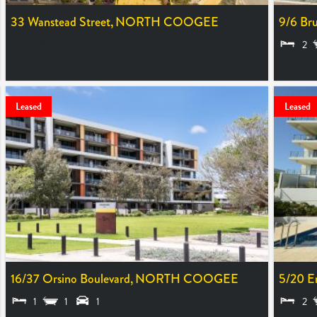
33 Wanstead Street,
NORTH COOGEE
9/6 Bru
SOLD $690,000
2
LEASED
Leased
Leased
16/37 Orsino Boulevard,
NORTH COOGEE
5/20 E
1
1
1
2