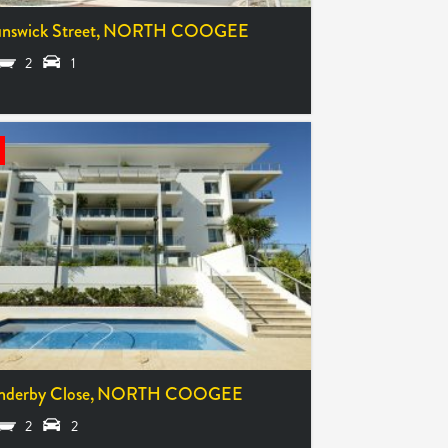
nswick Street,
NORTH COOGEE
2
1
nderby Close,
NORTH COOGEE
2
2