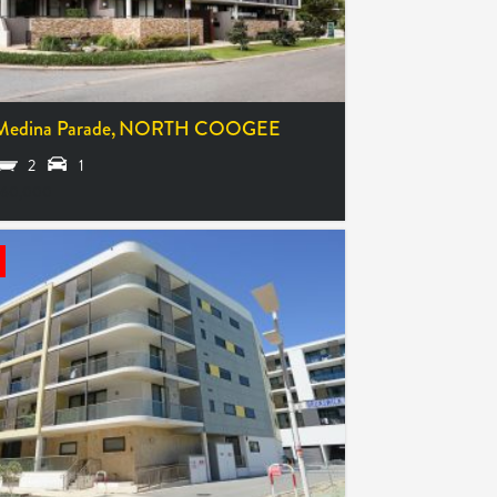
Medina Parade,
NORTH COOGEE
2
1
660,000