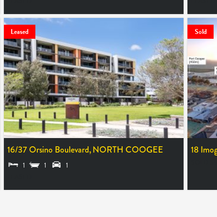
LEASED
LEASED
Leased
Sold
16/37 Orsino Boulevard,
NORTH COOGEE
18 Imog
SOLD $6
1
1
1
LEASED