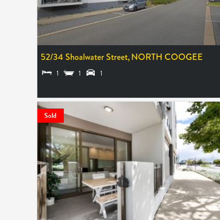
52/34 Shoalwater Street,
NORTH COOGEE
1
1
1
LEASED
Sold