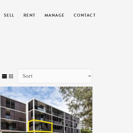
SELL
RENT
MANAGE
CONTACT