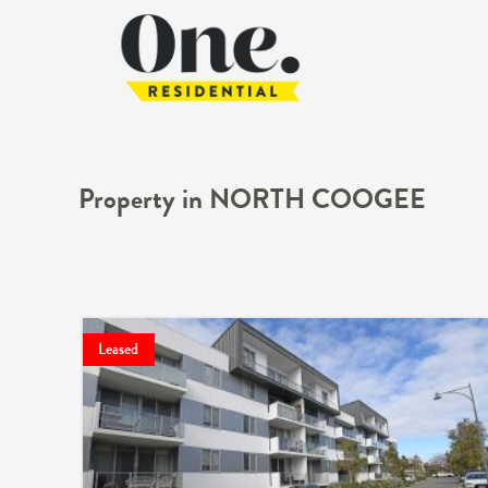
Property in NORTH COOGEE
Leased