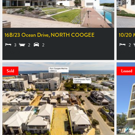
16B/23 Ocean Drive,
NORTH COOGEE
10/20 
3
2
2
2
LEASED
SOLD $
Sold
Leased