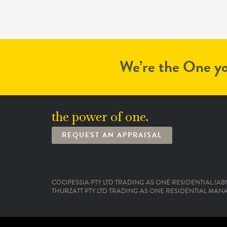
We’re the One yo
the power of one.
REQUEST AN APPRAISAL
COOPESSIA PTY LTD TRADING AS ONE RESIDENTIAL (ABN:
THURZATT PTY LTD TRADING AS ONE RESIDENTIAL MANAG