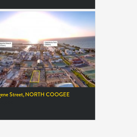
ene Street,
NORTH COOGEE
25,000