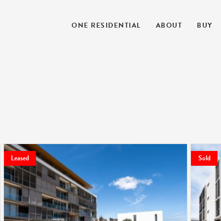
ONE RESIDENTIAL
ABOUT
BUY
Leased
Sold