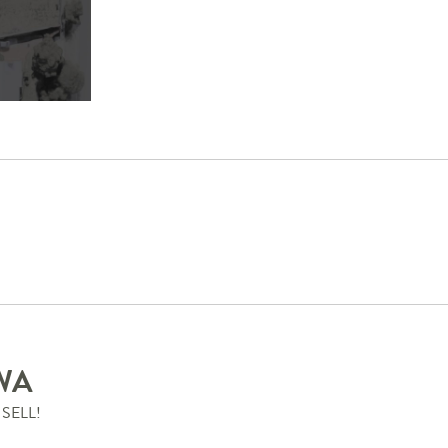
WA
SELL!