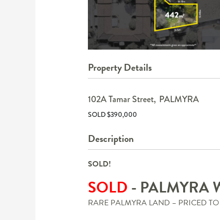
Property Details
102A Tamar Street,
PALMYRA
SOLD $390,000
Description
SOLD!
SOLD
- PALMYRA
RARE PALMYRA LAND – PRICED TO 