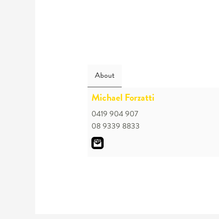
About
Michael Forzatti
0419 904 907
08 9339 8833