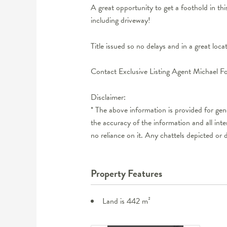
A great opportunity to get a foothold in t
including driveway!
Title issued so no delays and in a great loc
Contact Exclusive Listing Agent Michael F
Disclaimer:
* The above information is provided for ge
the accuracy of the information and all int
no reliance on it. Any chattels depicted or 
Property Features
Land is 442 m²