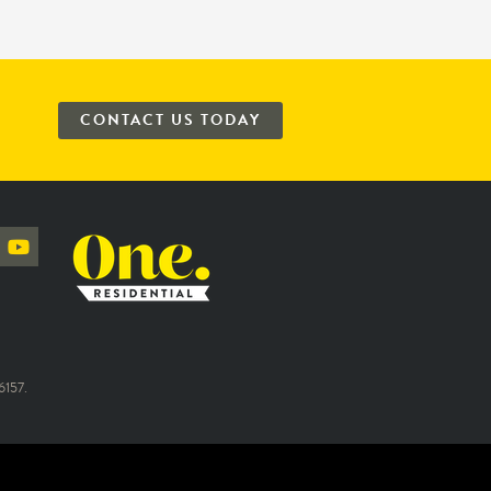
CONTACT US TODAY
157.