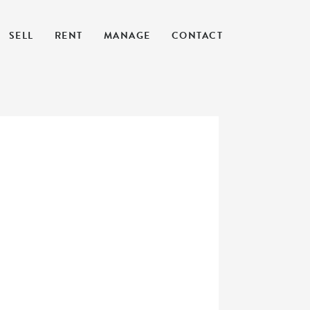
SELL
RENT
MANAGE
CONTACT