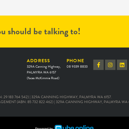
u should be talking to!
ADDRESS
PHONE
329A Canning Highway,
08 9339 8833
PALMYRA WA 6157
(faces McKimmie Road)
 29 183 764 542) | 329A CANNING HIGHWAY, PALMYRA WA 6157.
EMENT (ABN: 85 732 822 462) | 329A CANNING HIGHWAY, PALMYRA WA 6