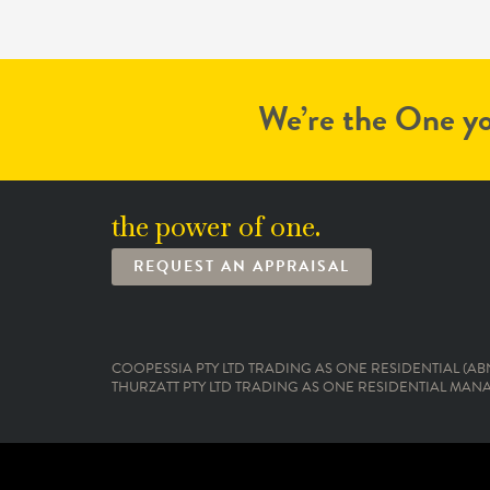
We’re the One yo
the power of one.
REQUEST AN APPRAISAL
COOPESSIA PTY LTD TRADING AS ONE RESIDENTIAL (ABN:
THURZATT PTY LTD TRADING AS ONE RESIDENTIAL MANAG