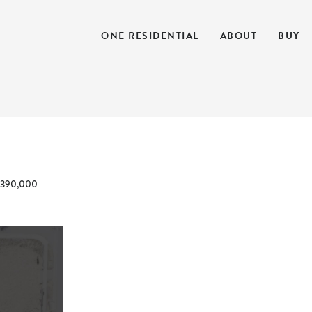
ONE RESIDENTIAL
ABOUT
BUY
390,000