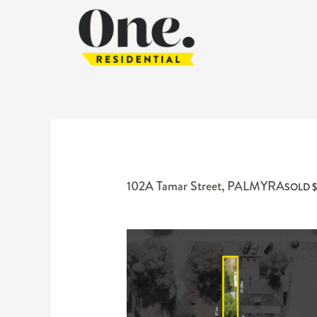
102A Tamar Street,
PALMYRA
SOLD $