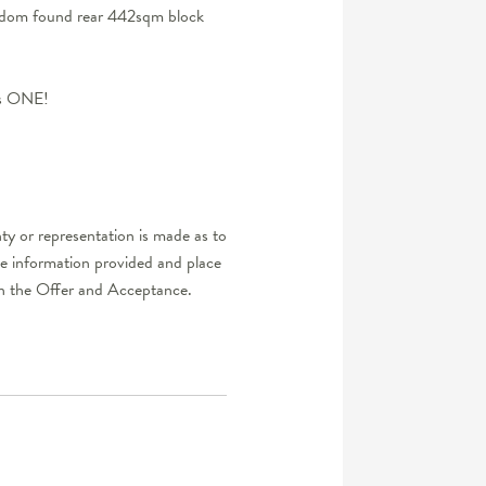
seldom found rear 442sqm block
his ONE!
ty or representation is made as to
he information provided and place
d in the Offer and Acceptance.