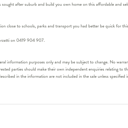
his sought after suburb and build you own home on this affordable and 
ation close to schools, parks and transport you had better be quick for t
orzatti on 0419 904 907.
neral information purposes only and may be subject to change. No warran
erested parties should make their own independent enquiries relating to t
described in the information are not included in the sale unless specifie