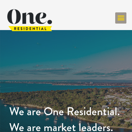
We are One Residential.
We are market leaders.