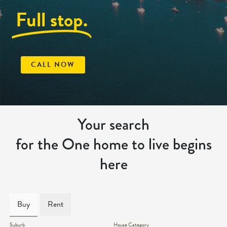
Full stop.
CALL NOW
Your search
for the One home to live begins
here
Buy
Rent
Suburb
House Category