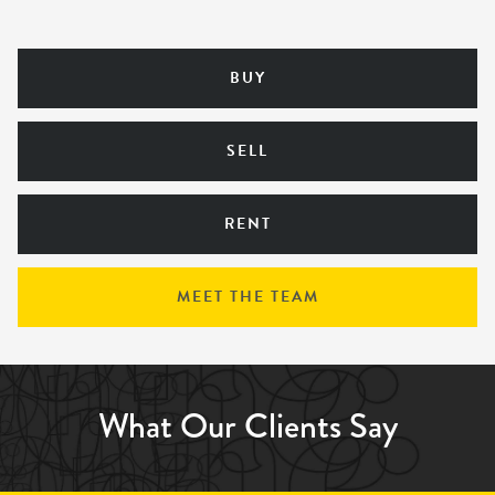
BUY
SELL
RENT
MEET THE TEAM
What Our Clients Say