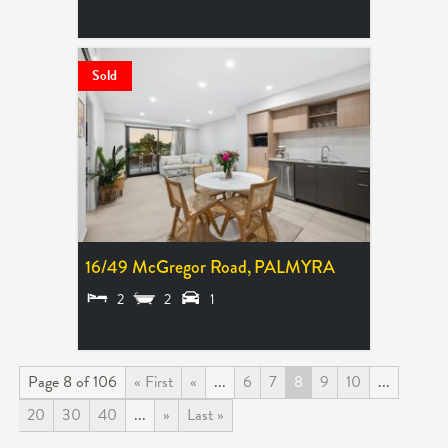
SOLD $1,050,000
Sold
16/49 McGregor Road,
PALMYRA
2
2
1
SOLD $785,000
Page 8 of 106
« First
«
...
6
7
8
9
10
...
20
30
40
...
»
Last »