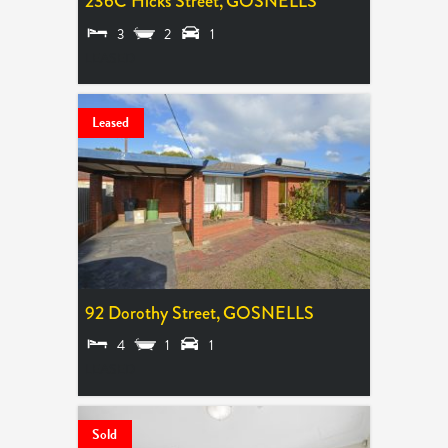
236C Hicks Street,
GOSNELLS
3
2
1
LEASED
Leased
92 Dorothy Street,
GOSNELLS
4
1
1
LEASED
Sold