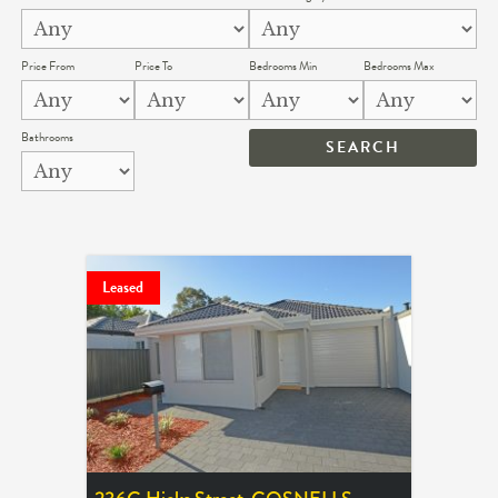
Price From
Price To
Bedrooms Min
Bedrooms Max
Bathrooms
Leased