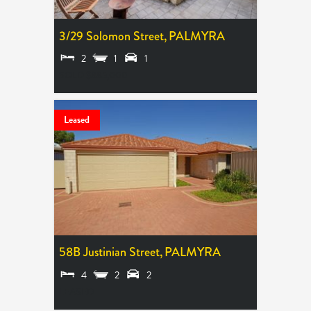
3/29 Solomon Street,
PALMYRA
2
1
1
SOLD $885,000
Leased
58B Justinian Street,
PALMYRA
4
2
2
LEASED