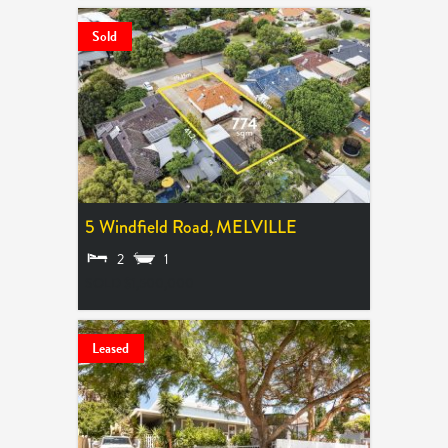
Sold
5 Windfield Road,
MELVILLE
2
1
SOLD $1,500,000
Leased