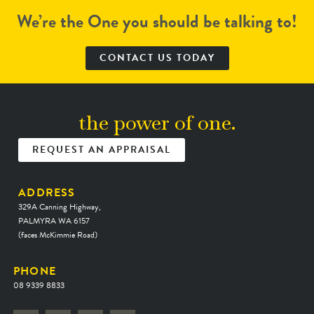
We’re the One you should be talking to!
CONTACT US TODAY
the power of one.
REQUEST AN APPRAISAL
ADDRESS
329A Canning Highway,
PALMYRA WA 6157
(faces McKimmie Road)
PHONE
08 9339 8833