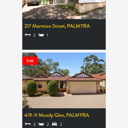
217 Marmion Street,
PALMYRA
2
1
LEASED
Sold
4/9-11 Moody Glen,
PALMYRA
3
2
2