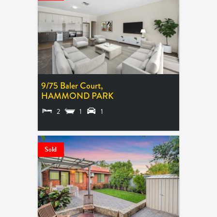
9/75 Baler Court,
HAMMOND PARK
2
1
1
SOLD $640,000
Sold