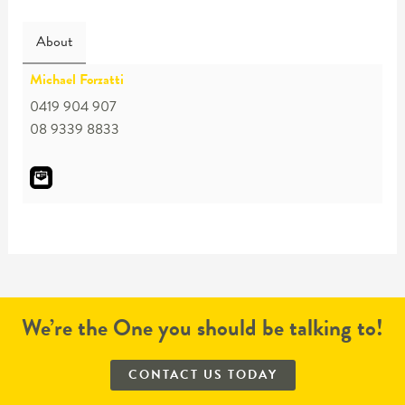
About
Michael Forzatti
0419 904 907
08 9339 8833
We’re the One you should be talking to!
CONTACT US TODAY