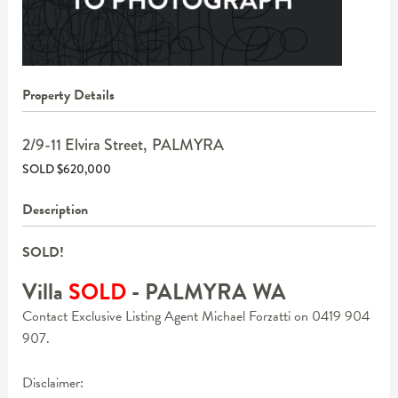
Property Details
2/9-11 Elvira Street,
PALMYRA
SOLD $620,000
Description
SOLD!
Villa
SOLD
- PALMYRA
WA
Contact Exclusive Listing Agent Michael Forzatti on 0419 904
907.
Disclaimer: