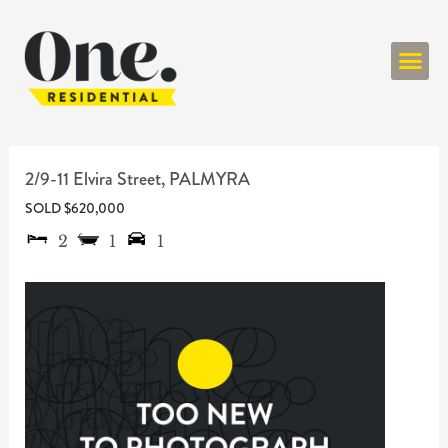
ONE RESIDENT
2/9-11 Elvira Street,
PALMYRA
SOLD $620,000
2
1
1