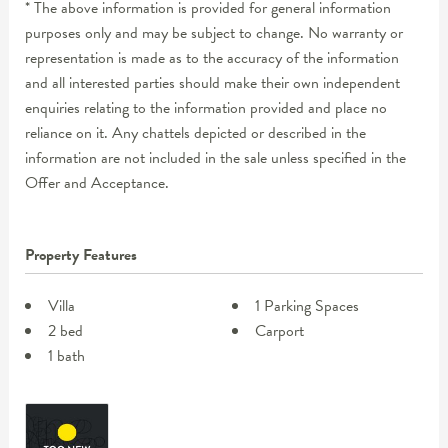
* The above information is provided for general information
purposes only and may be subject to change. No warranty or
representation is made as to the accuracy of the information
and all interested parties should make their own independent
enquiries relating to the information provided and place no
reliance on it. Any chattels depicted or described in the
information are not included in the sale unless specified in the
Offer and Acceptance.
Property Features
Villa
1 Parking Spaces
2 bed
Carport
1 bath