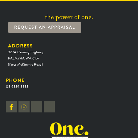
the power of one.
REQUEST AN APPRAISAL
ADDRESS
329A Canning Highway,
PALMYRA WA 6157
(faces McKimmie Road)
PHONE
08 9339 8833