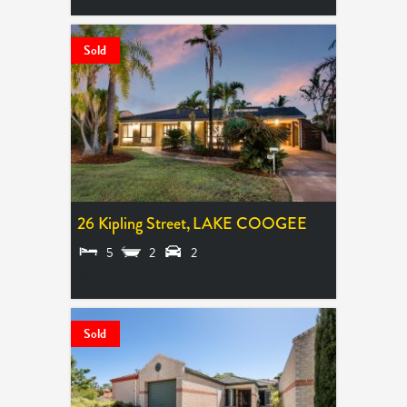
Sold
26 Kipling Street,
LAKE COOGEE
5
2
2
SOLD $920,000
Sold