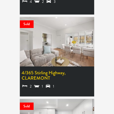
4
2
3
SOLD $1,125,000
Sold
4/365 Stirling Highway,
CLAREMONT
2
1
1
SOLD $410,000
Sold