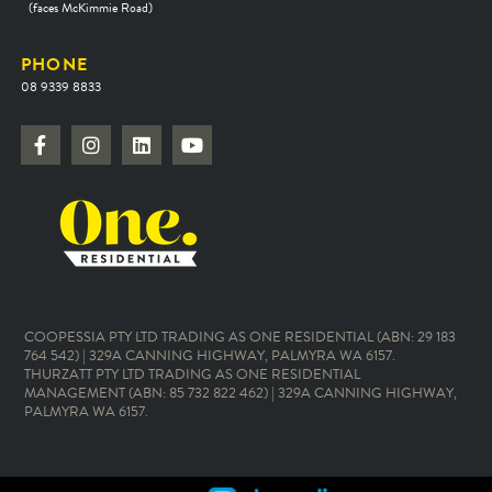
(faces McKimmie Road)
PHONE
08 9339 8833
COOPESSIA PTY LTD TRADING AS ONE RESIDENTIAL (ABN: 29 183
764 542) | 329A CANNING HIGHWAY, PALMYRA WA 6157.
THURZATT PTY LTD TRADING AS ONE RESIDENTIAL
MANAGEMENT (ABN: 85 732 822 462) | 329A CANNING HIGHWAY,
PALMYRA WA 6157.