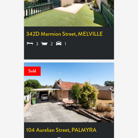
342D Marmion Street,
MELVILLE
3
2
1
SOLD $725,000
Sold
104 Aurelian Street,
PALMYRA