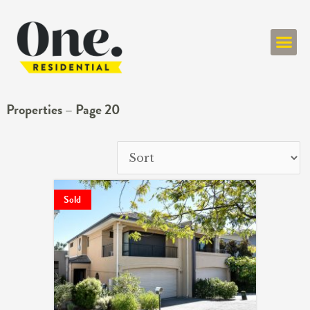
ONE RESIDENT
Properties – Page 20
Sold