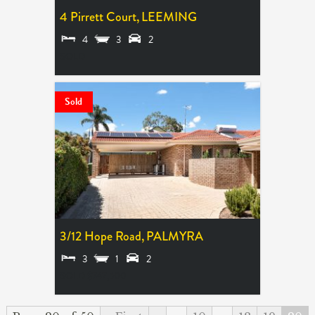
4 Pirrett Court,
LEEMING
4
3
2
SOLD
Sold
3/12 Hope Road,
PALMYRA
3
1
2
SOLD $747,500