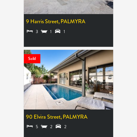
9 Harris Street,
PALMYRA
3
1
1
SOLD $770,000
Sold
90 Elvira Street,
PALMYRA
5
2
2
SOLD $1,410,000