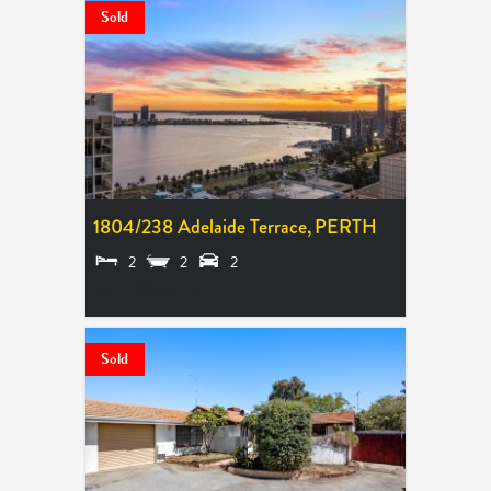
Sold
1804/238 Adelaide Terrace,
PERTH
2
2
2
SOLD $835,000
Sold