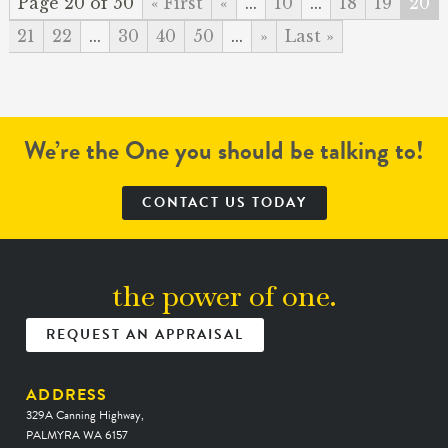
Page 20 of 50
« First
«
...
10
...
18
19
20
21
22
...
30
40
50
...
»
Last »
We’re the One you should be talking to!
CONTACT US TODAY
the power of one.
REQUEST AN APPRAISAL
ADDRESS
329A Canning Highway,
PALMYRA WA 6157