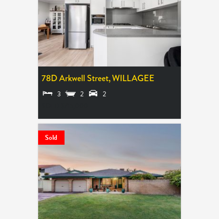
78D Arkwell Street,
WILLAGEE
3
2
2
SOLD $715,000
Sold