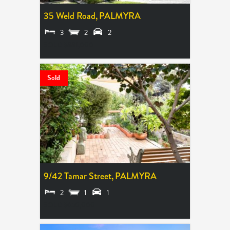
35 Weld Road,
PALMYRA
3
2
2
SOLD $881,000
Sold
9/42 Tamar Street,
PALMYRA
2
1
1
SOLD $650,000