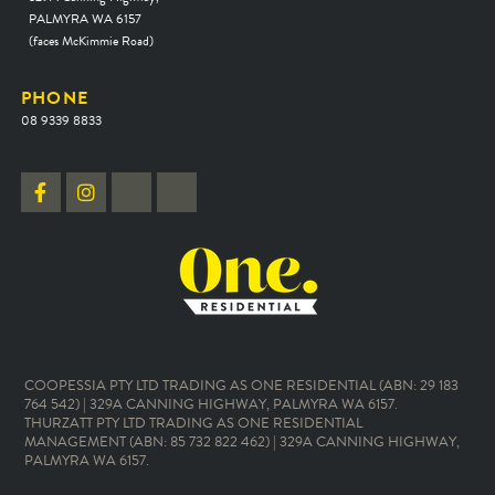
PALMYRA WA 6157
(faces McKimmie Road)
PHONE
08 9339 8833
COOPESSIA PTY LTD TRADING AS ONE RESIDENTIAL (ABN: 29 183
764 542) | 329A CANNING HIGHWAY, PALMYRA WA 6157.
THURZATT PTY LTD TRADING AS ONE RESIDENTIAL
MANAGEMENT (ABN: 85 732 822 462) | 329A CANNING HIGHWAY,
PALMYRA WA 6157.