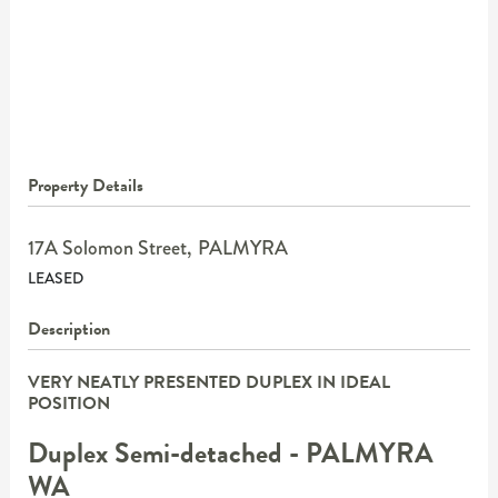
Property Details
17A Solomon Street,
PALMYRA
LEASED
Description
VERY NEATLY PRESENTED DUPLEX IN IDEAL
POSITION
Duplex Semi-detached
- PALMYRA
WA