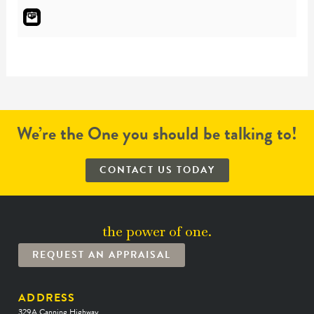
We’re the One you should be talking to!
CONTACT US TODAY
the power of one.
REQUEST AN APPRAISAL
ADDRESS
329A Canning Highway,