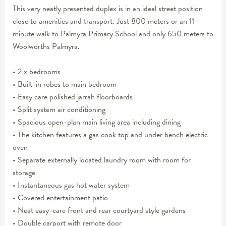
This very neatly presented duplex is in an ideal street position
close to amenities and transport. Just 800 meters or an 11
minute walk to Palmyra Primary School and only 650 meters to
Woolworths Palmyra.
• 2 x bedrooms
• Built-in robes to main bedroom
• Easy care polished jarrah floorboards
• Split system air conditioning
• Spacious open-plan main living area including dining
• The kitchen features a gas cook top and under bench electric
oven
• Separate externally located laundry room with room for
storage
• Instantaneous gas hot water system
• Covered entertainment patio
• Neat easy-care front and rear courtyard style gardens
• Double carport with remote door