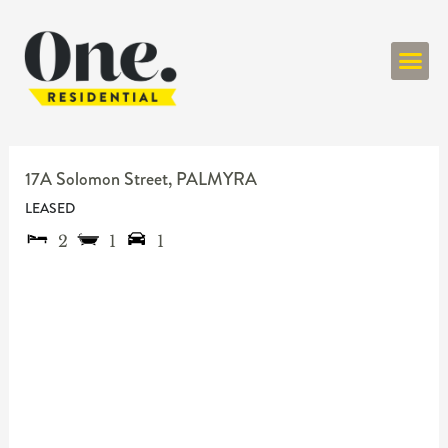
ONE RESIDENT
17A Solomon Street,
PALMYRA
LEASED
2
1
1