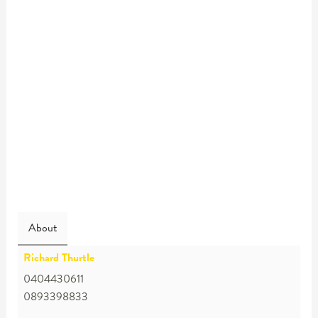
About
Richard Thurtle
0404430611
0893398833