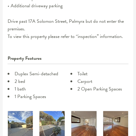
• Additional driveway parking
Drive past 17A Solomon Street, Palmyra but do not enter the
premises.
To view this property please refer to “inspection” information.
Property Features
Duplex Semi-detached
Toilet
2 bed
Carport
1 bath
2 Open Parking Spaces
1 Parking Spaces