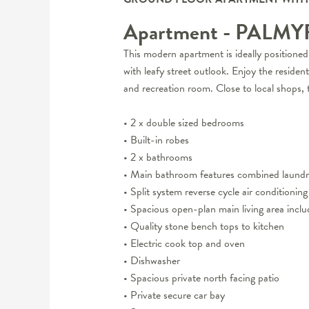
Apartment
- PALM
This modern apartment is ideally positione
with leafy street outlook. Enjoy the residen
and recreation room. Close to local shops,
• 2 x double sized bedrooms
• Built-in robes
• 2 x bathrooms
• Main bathroom features combined laundr
• Split system reverse cycle air conditioning
• Spacious open-plan main living area inclu
• Quality stone bench tops to kitchen
• Electric cook top and oven
• Dishwasher
• Spacious private north facing patio
• Private secure car bay