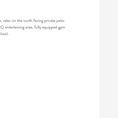
relax on the north facing private patio
BBQ entertaining area, fully equipped gym
chool.