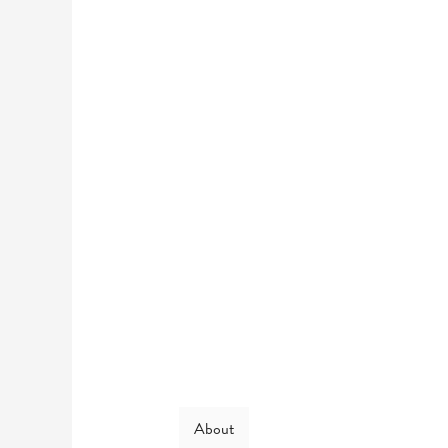
About