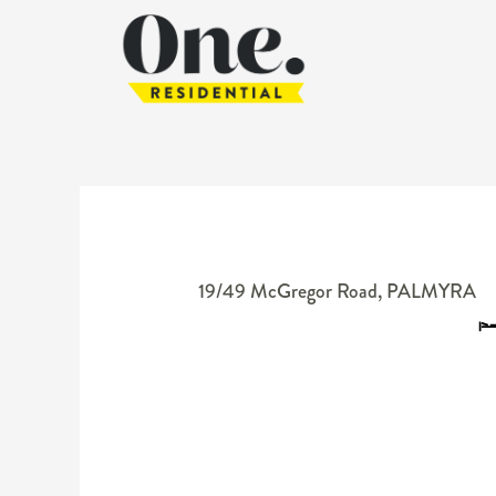
19/49 McGregor Road,
PALMYRA