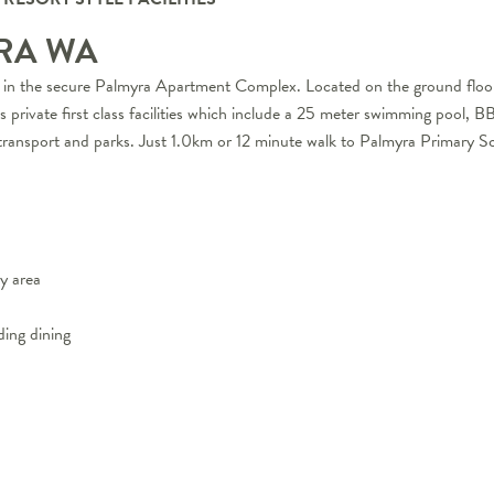
YRA
WA
d in the secure Palmyra Apartment Complex. Located on the ground floor, 
ts private first class facilities which include a 25 meter swimming pool, 
 transport and parks. Just 1.0km or 12 minute walk to Palmyra Primary S
y area
ding dining