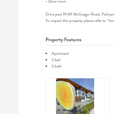
• Store room
Drive past 19/49 McGregor Road, Palmyra 
To inspect this property please refer to “h
Property Features
Apartment
2 bed
2 bath