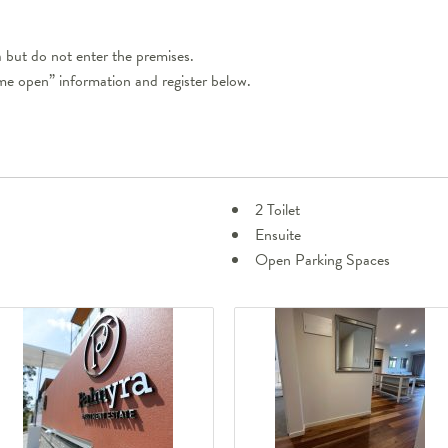
but do not enter the premises.
ome open” information and register below.
2 Toilet
Ensuite
Open Parking Spaces