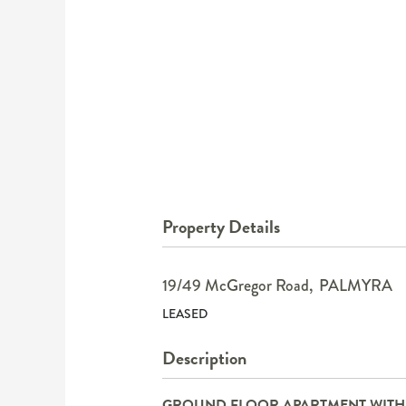
Property Details
19/49 McGregor Road,
PALMYRA
LEASED
Description
GROUND FLOOR APARTMENT WITH R