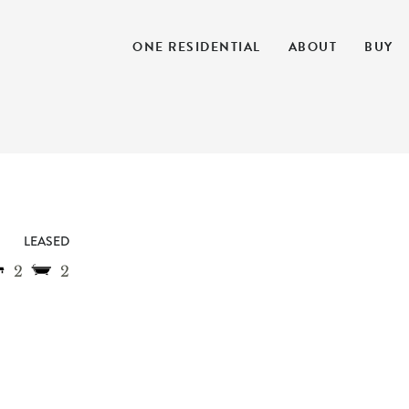
ONE RESIDENTIAL
ABOUT
BUY
LEASED
2
2