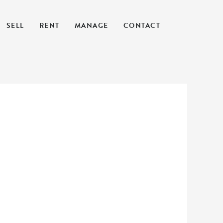
SELL
RENT
MANAGE
CONTACT