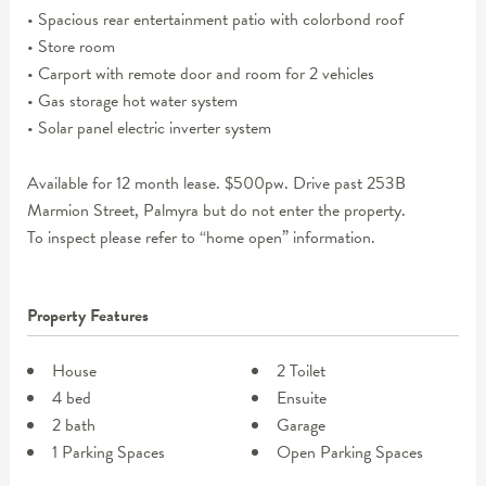
• Spacious rear entertainment patio with colorbond roof
• Store room
• Carport with remote door and room for 2 vehicles
• Gas storage hot water system
• Solar panel electric inverter system
Available for 12 month lease. $500pw. Drive past 253B
Marmion Street, Palmyra but do not enter the property.
To inspect please refer to “home open” information.
Property Features
House
2 Toilet
4 bed
Ensuite
2 bath
Garage
1 Parking Spaces
Open Parking Spaces