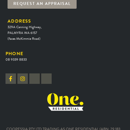
REQUEST AN APPRAISAL
ADDRESS
329A Canning Highway,
PALMYRA WA 6157
(faces McKimmie Road)
PHONE
08 9339 8833
COOPESSIA PTY LTD TRADING AS ONE RESIDENTIAL (ABN: 29 183