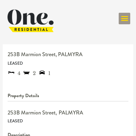
ONE RESIDENT
253B Marmion Street,
PALMYRA
LEASED
4
2
1
Property Details
253B Marmion Street,
PALMYRA
LEASED
Description