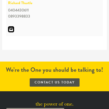
Richard Thurtle
0404430611
0893398833
We’re the One you should be talking to!
CONTACT US TODAY
the power of one.