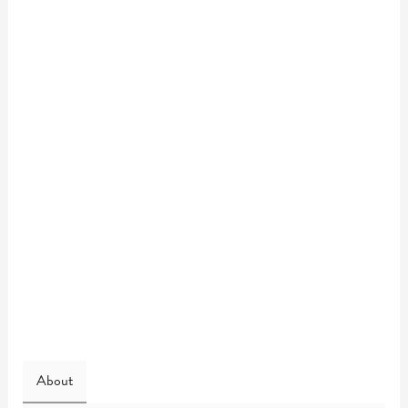
About