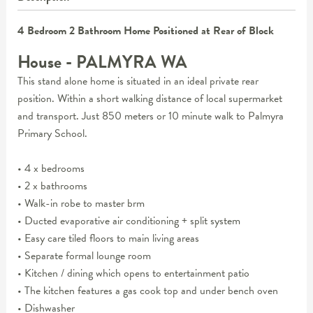
4 Bedroom 2 Bathroom Home Positioned at Rear of Block
House
- PALMYRA
WA
This stand alone home is situated in an ideal private rear
position. Within a short walking distance of local supermarket
and transport. Just 850 meters or 10 minute walk to Palmyra
Primary School.
• 4 x bedrooms
• 2 x bathrooms
• Walk-in robe to master brm
• Ducted evaporative air conditioning + split system
• Easy care tiled floors to main living areas
• Separate formal lounge room
• Kitchen / dining which opens to entertainment patio
• The kitchen features a gas cook top and under bench oven
• Dishwasher