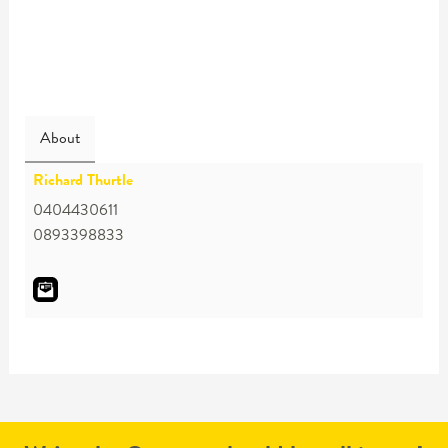
About
Richard Thurtle
0404430611
0893398833