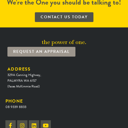
We’re the One you should be talking to!
CONTACT US TODAY
the power of one.
REQUEST AN APPRAISAL
ADDRESS
329A Canning Highway,
PALMYRA WA 6157
(faces McKimmie Road)
PHONE
08 9339 8833