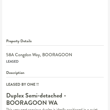
Property Details
58A Congdon Way,
BOORAGOON
LEASED
Description
LEASED BY ONE !!
Duplex Semi-detached
-
BOORAGOON
WA
This very neat spacious duplex is ideally positioned in a quiet