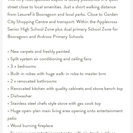
street close to local amenities. Just a short walking distance
from LesureFit Booragoon and local parks. Close to Garden
City Shopping Centre and transport. Within the Applecross
Senior High School Zone plus dual primary School Zone for
Booragoon and Ardross Primary Schools.
• New carpets and freshly painted
• Split system air conditioning and ceiling fans
• 3 x bedrooms
• Built-in robes with huge walk-in robe to master brm
• 2 x renovated bathrooms
• Renovated kitchen with quality cabinets and stone bench top
• Dishwasher
• Stainless steel chefs style stove with gas cook top
• Huge open-plan main living area opening onto entertainment
patio
• Wood burning fireplace