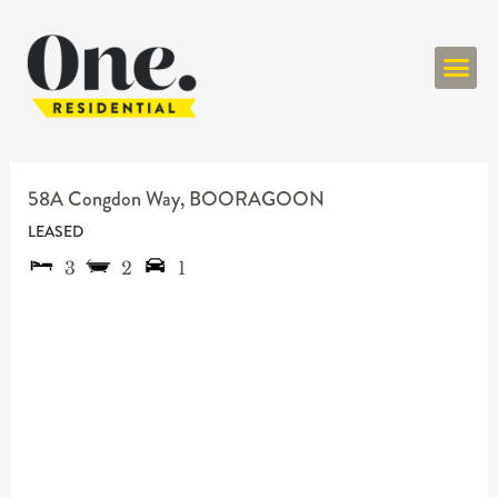
ONE RESIDENT
58A Congdon Way,
BOORAGOON
LEASED
3
2
1