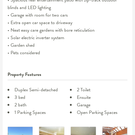
• Spacious rear entertainment patio with zip-track outdoor
blinds and LED lighting
• Garage with room for two cars
• Extra open car space to driveway
• Neat easy care gardens with bore reticulation
• Solar electric inverter system
• Garden shed
• Pets considered
Property Features
Duplex Semi-detached
2 Toilet
3 bed
Ensuite
2 bath
Garage
1 Parking Spaces
Open Parking Spaces