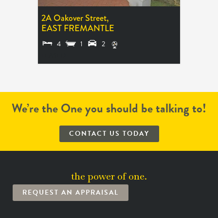
2A Oakover Street,
EAST FREMANTLE
4
1
2
LEASED
We’re the One you should be talking to!
CONTACT US TODAY
the power of one.
REQUEST AN APPRAISAL