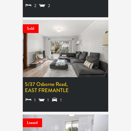
2
2
SOLD $570,000
Sold
5/37 Osborne Road,
EAST FREMANTLE
1
1
1
SOLD $240,000
Leased