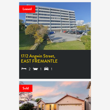
Leased
17/2 Angwin Street,
EAST FREMANTLE
2
1
1
LEASED
Sold