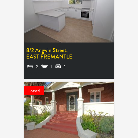
8/2 Angwin Street,
EAST FREMANTLE
2
1
1
LEASED
Leased