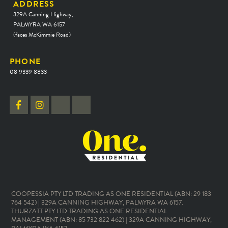
ADDRESS
329A Canning Highway,
PALMYRA WA 6157
(faces McKimmie Road)
PHONE
08 9339 8833
COOPESSIA PTY LTD TRADING AS ONE RESIDENTIAL (ABN: 29 183
764 542) | 329A CANNING HIGHWAY, PALMYRA WA 6157.
THURZATT PTY LTD TRADING AS ONE RESIDENTIAL
MANAGEMENT (ABN: 85 732 822 462) | 329A CANNING HIGHWAY,