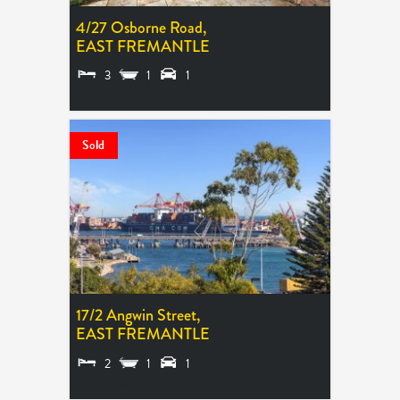
4/27 Osborne Road,
EAST FREMANTLE
3
1
1
LEASED
Sold
17/2 Angwin Street,
EAST FREMANTLE
2
1
1
SOLD $583,750