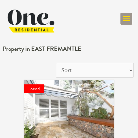
ONE RESIDENT
Property in EAST FREMANTLE
Leased