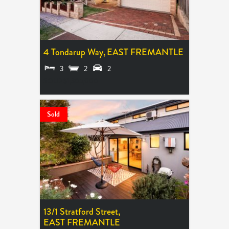
4 Tondarup Way,
EAST FREMANTLE
3
2
2
SOLD $1,305,000
Sold
13/1 Stratford Street,
EAST FREMANTLE