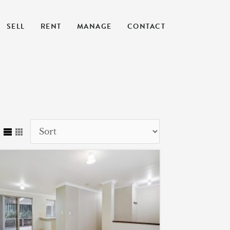
SELL
RENT
MANAGE
CONTACT