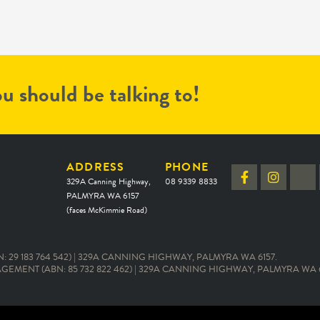
u should be talking to!
ADDRESS
PHONE
329A Canning Highway,
08 9339 8833
PALMYRA WA 6157
(faces McKimmie Road)
 29 183 764 542) | 329A CANNING HIGHWAY, PALMYRA WA 6157.
EMENT (ABN: 85 732 822 462) | 329A CANNING HIGHWAY, PALMYRA WA 6