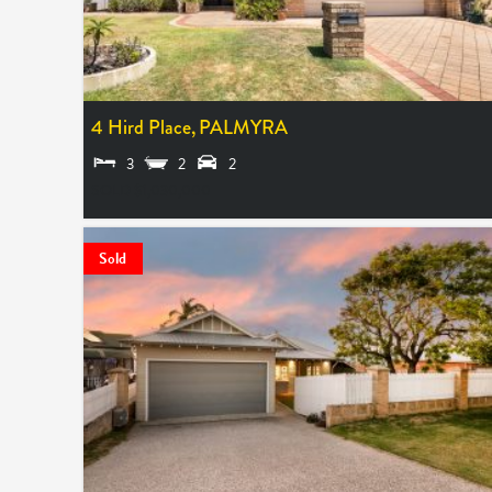
4 Hird Place,
PALMYRA
3
2
2
SOLD $1,030,000
Sold