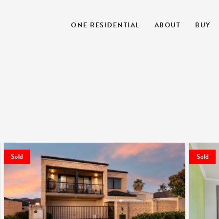
ONE RESIDENTIAL
ABOUT
BUY
Sold
Sold