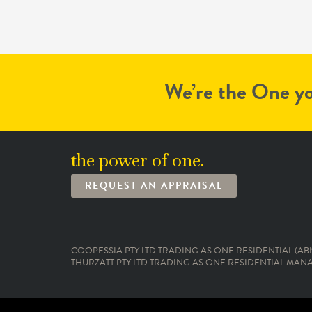
We’re the One yo
the power of one.
REQUEST AN APPRAISAL
COOPESSIA PTY LTD TRADING AS ONE RESIDENTIAL (ABN:
THURZATT PTY LTD TRADING AS ONE RESIDENTIAL MANAG