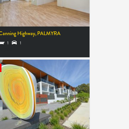
Canning Highway,
PALMYRA
1
1
91,000