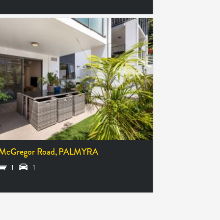
86,000
McGregor Road,
PALMYRA
1
1
490,000