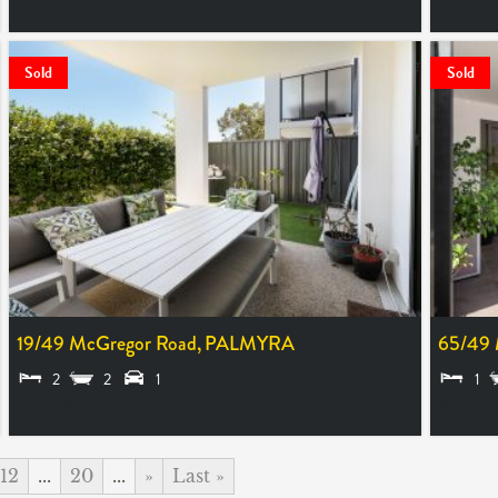
SOLD $1,425,000
SOLD $5
Sold
Sold
19/49 McGregor Road,
PALMYRA
65/49 
2
2
1
1
SOLD $605,000
SOLD $
12
...
20
...
»
Last »