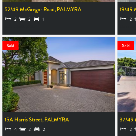
52/49 McGregor Road,
PALMYRA
19/49 
2
2
1
2
SOLD $580,000
LEASED
Sold
Sold
15A Harris Street,
PALMYRA
37/49 
4
2
2
2