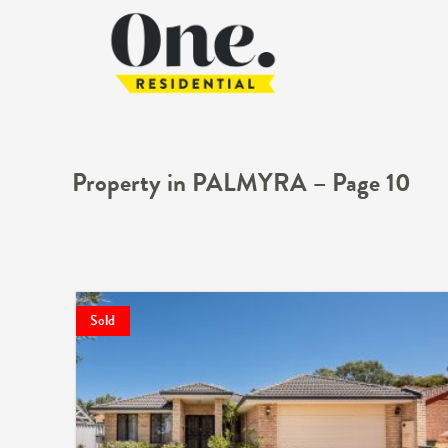
Property in PALMYRA – Page 10
Sold