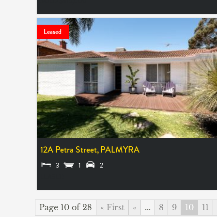
SOLD $815,000
Leased
12A Petra Street,
PALMYRA
3
1
2
LEASED
Page 10 of 28
« First
«
...
8
9
10
11