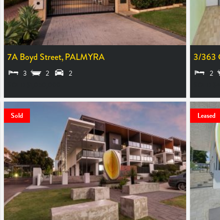
7A Boyd Street,
PALMYRA
3/363 
3
2
2
2
SOLD $1,050,000
SOLD $4
Sold
Leased