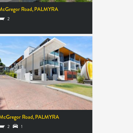
McGregor Road,
PALMYRA
2
McGregor Road,
PALMYRA
2
1