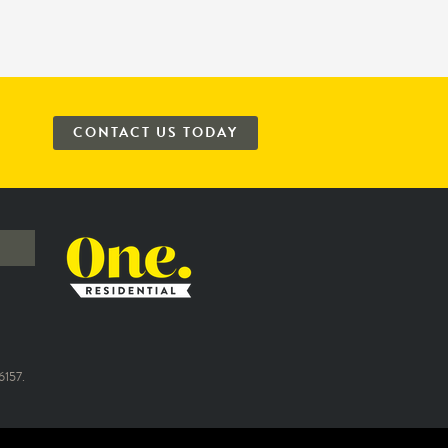
CONTACT US TODAY
157.