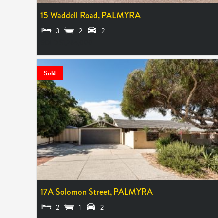
15 Waddell Road,
PALMYRA
3
2
2
SOLD $1,284,000
Sold
17A Solomon Street,
PALMYRA
2
1
2