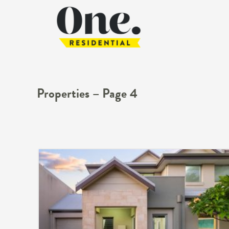
Properties – Page 4