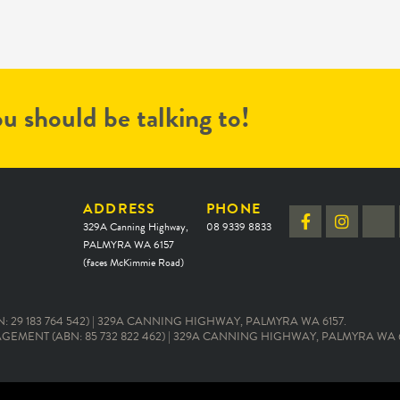
u should be talking to!
ADDRESS
PHONE
329A Canning Highway,
08 9339 8833
PALMYRA WA 6157
(faces McKimmie Road)
 29 183 764 542) | 329A CANNING HIGHWAY, PALMYRA WA 6157.
EMENT (ABN: 85 732 822 462) | 329A CANNING HIGHWAY, PALMYRA WA 6