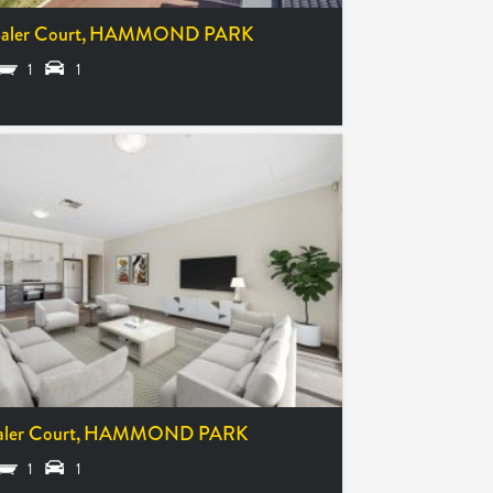
aler Court,
HAMMOND PARK
1
1
55,000
ler Court,
HAMMOND PARK
1
1