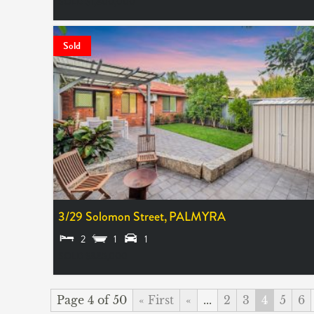
SOLD $1,800,000
Sold
3/29 Solomon Street,
PALMYRA
2
1
1
SOLD $885,000
Page 4 of 50
« First
«
...
2
3
4
5
6