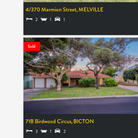
4/370 Marmion Street,
MELVILLE
2
1
1
SOLD $770,000
Sold
71B Birdwood Circus,
BICTON
3
1
2