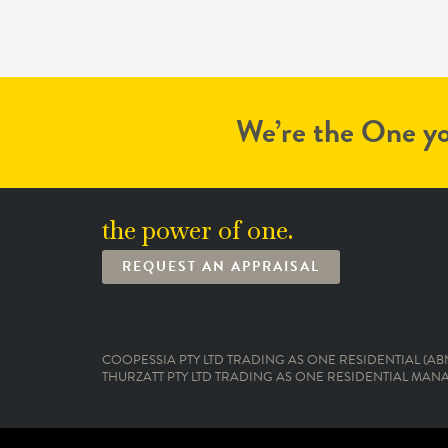
We’re the One yo
the power of one.
REQUEST AN APPRAISAL
COOPESSIA PTY LTD TRADING AS ONE RESIDENTIAL (ABN:
THURZATT PTY LTD TRADING AS ONE RESIDENTIAL MANAG