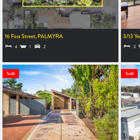
16 Foss Street,
PALMYRA
3/13 Ye
4
1
2
3
SOLD $2,000,000
SOLD $9
Sold
Sold