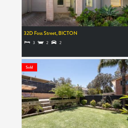
32D Foss Street,
BICTON
3
2
2
FROM $1,250,000
Sold