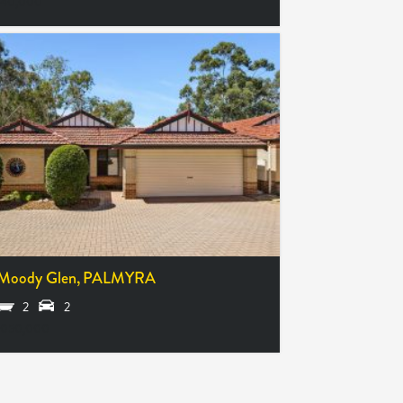
640,000
 Moody Glen,
PALMYRA
2
2
,050,000