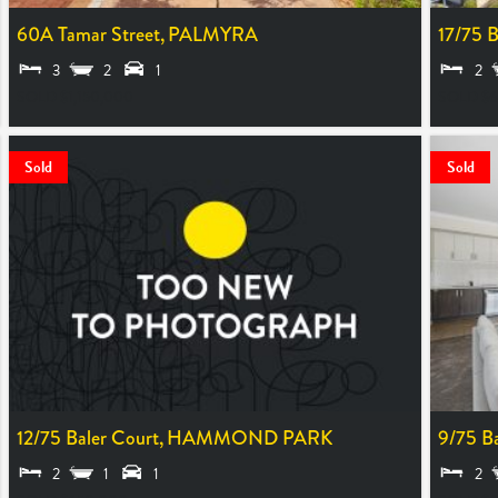
60A Tamar Street,
PALMYRA
17/75 B
3
2
1
2
SOLD $1,150,000
SOLD $6
Sold
Sold
12/75 Baler Court,
HAMMOND PARK
9/75 Ba
2
1
1
2