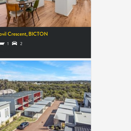
ovil Crescent,
BICTON
1
2
85,000