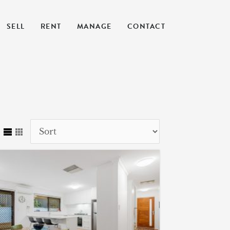
SELL
RENT
MANAGE
CONTACT