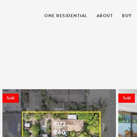
ONE RESIDENTIAL
ABOUT
BUY
Sold
Sold