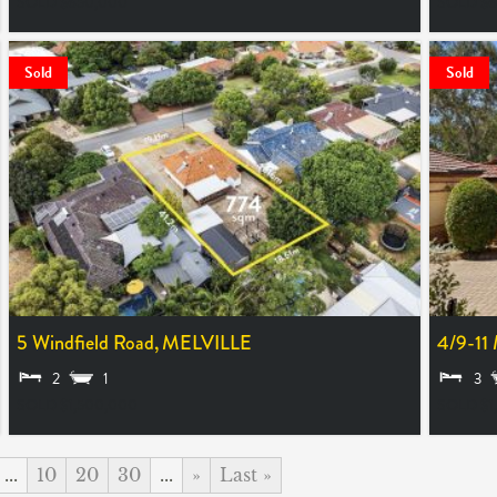
SOLD $650,000
SOLD $
Sold
Sold
5 Windfield Road,
MELVILLE
4/9-11
2
1
3
SOLD $1,500,000
SOLD $1
...
10
20
30
...
»
Last »