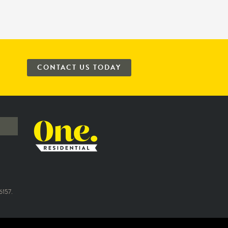
CONTACT US TODAY
157.