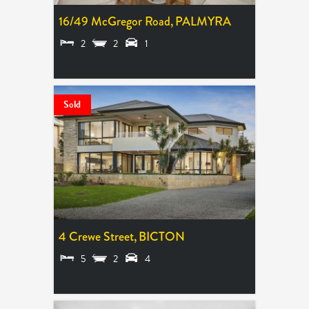
16/49 McGregor Road,
PALMYRA
2
2
1
SOLD $785,000
Sold
4 Crewe Street,
BICTON
5
2
4
SOLD