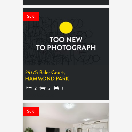
Sold
29/75 Baler Court,
HAMMOND PARK
2
2
1
SOLD $630,000
Sold