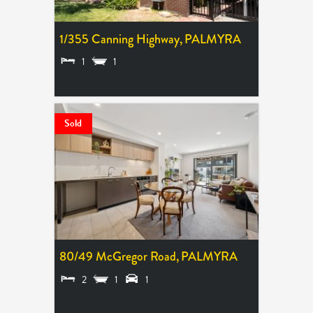
1/355 Canning Highway,
PALMYRA
1
1
SOLD $420,000
Sold
80/49 McGregor Road,
PALMYRA
2
1
1
SOLD $730,000