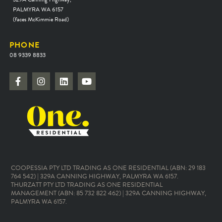
PALMYRA WA 6157
(faces McKimmie Road)
PHONE
08 9339 8833
COOPESSIA PTY LTD TRADING AS ONE RESIDENTIAL (ABN: 29 183
764 542) | 329A CANNING HIGHWAY, PALMYRA WA 6157.
THURZATT PTY LTD TRADING AS ONE RESIDENTIAL
MANAGEMENT (ABN: 85 732 822 462) | 329A CANNING HIGHWAY,
PALMYRA WA 6157.