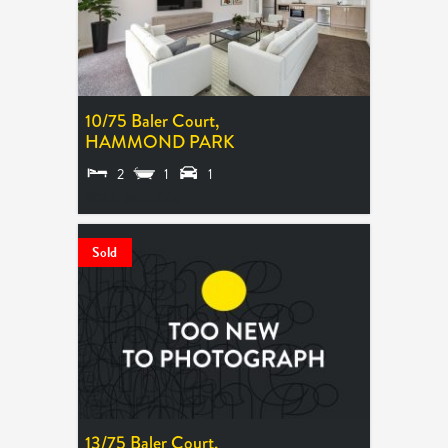
10/75 Baler Court,
HAMMOND PARK
2
1
1
SOLD $655,000
Sold
13/75 Baler Court,