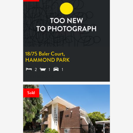
18/75 Baler Court,
HAMMOND PARK
2
1
1
SOLD $635,000
Sold