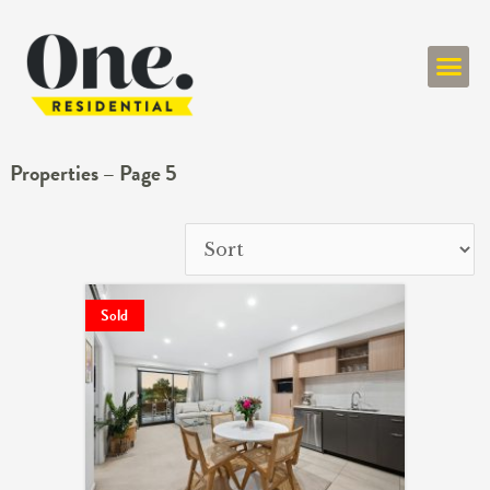
ONE RESIDENT
Properties – Page 5
Sold