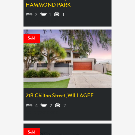
HAMMOND PARK
2
1
1
SOLD $640,000
Sold
21B Chilton Street,
WILLAGEE
4
2
2
SOLD $2,010,000
Sold