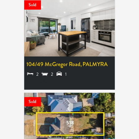
Sold
104/49 McGregor Road,
PALMYRA
2
2
1
SOLD $786,000
Sold