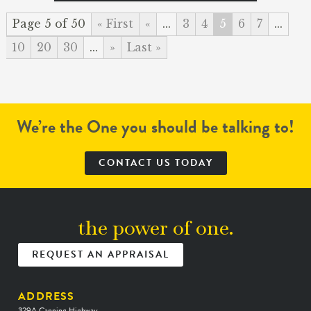
Page 5 of 50
« First
«
...
3
4
5
6
7
...
10
20
30
...
»
Last »
We’re the One you should be talking to!
CONTACT US TODAY
the power of one.
REQUEST AN APPRAISAL
ADDRESS
329A Canning Highway,