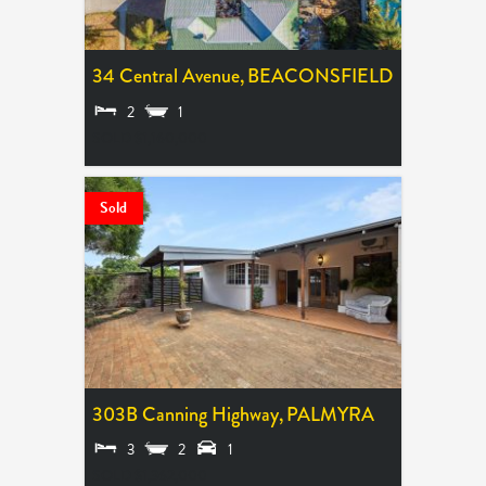
34 Central Avenue,
BEACONSFIELD
2
1
SOLD $1,160,000
Sold
303B Canning Highway,
PALMYRA
3
2
1
SOLD $1,362,000