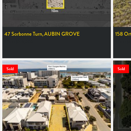
47 Sorbonne Turn,
AUBIN GROVE
158 Or
SOLD $279,000
SOLD $8
Sold
Sold