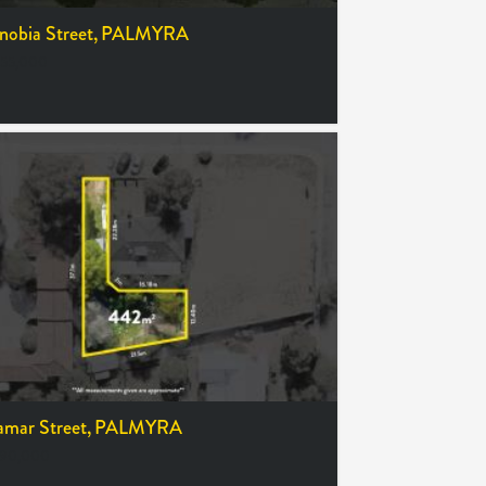
obia Street,
PALMYRA
55,000
amar Street,
PALMYRA
390,000