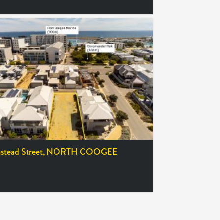
tead Street,
NORTH COOGEE
65,000