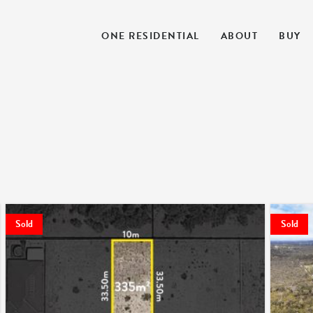
ONE RESIDENTIAL
ABOUT
BUY
Sold
Sold