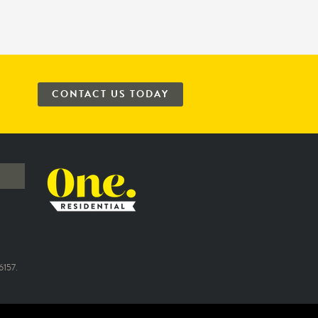
CONTACT US TODAY
157.