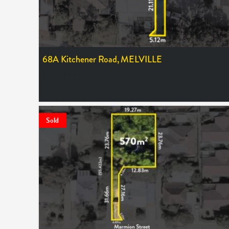
68A Kitchener Road,
MELVILLE
SOLD $550,000
Sold