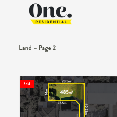
Land – Page 2
Sold