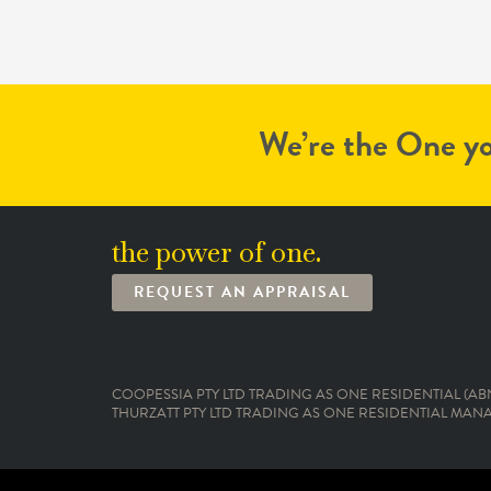
We’re the One yo
the power of one.
REQUEST AN APPRAISAL
COOPESSIA PTY LTD TRADING AS ONE RESIDENTIAL (ABN:
THURZATT PTY LTD TRADING AS ONE RESIDENTIAL MANAG