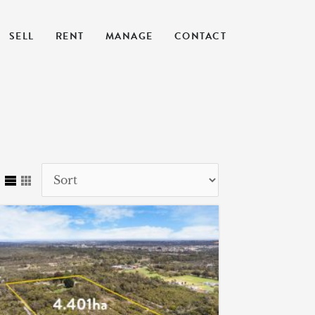
SELL
RENT
MANAGE
CONTACT