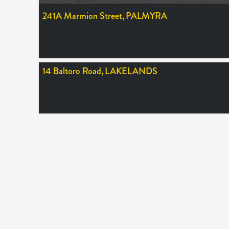
241A Marmion Street,
PALMYRA
SOLD $460,000
14 Baltoro Road,
LAKELANDS
SOLD $195,000