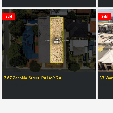
Sold
Sold
2 67 Zenobia Street,
PALMYRA
33 Wans
SOLD $695,000
SOLD $6