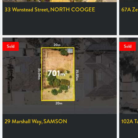
33 Wanstead Street,
NORTH COOGEE
67A Zen
SOLD $690,000
SOLD $6
Sold
Sold
29 Marshall Way,
SAMSON
102A T
SOLD $580,000
SOLD $