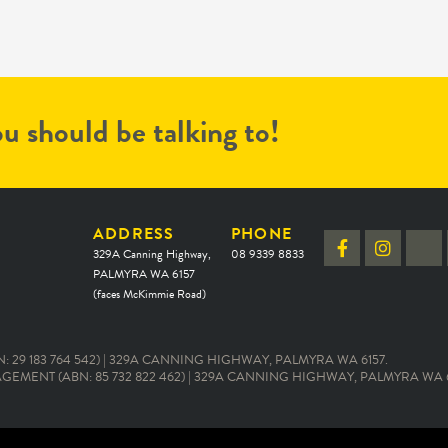
u should be talking to!
ADDRESS
PHONE
329A Canning Highway,
08 9339 8833
PALMYRA WA 6157
(faces McKimmie Road)
 29 183 764 542) | 329A CANNING HIGHWAY, PALMYRA WA 6157.
EMENT (ABN: 85 732 822 462) | 329A CANNING HIGHWAY, PALMYRA WA 6