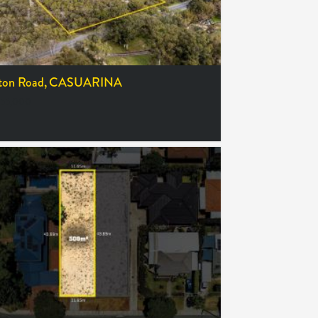
ton Road,
CASUARINA
55,000