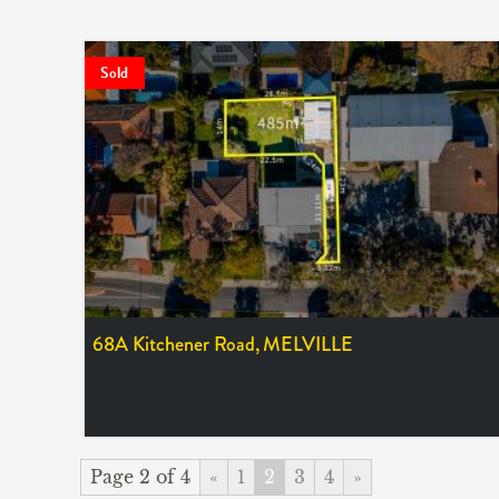
Sold
68A Kitchener Road,
MELVILLE
SOLD $470,000
Page 2 of 4
«
1
2
3
4
»