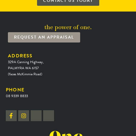
CONTACT US TODAY
the power of one.
REQUEST AN APPRAISAL
ADDRESS
329A Canning Highway,
PALMYRA WA 6157
(faces McKimmie Road)
PHONE
08 9339 8833