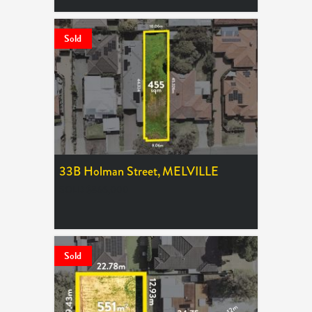
Sold
33B Holman Street,
MELVILLE
SOLD $866,000
Sold