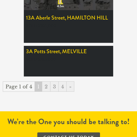
13A Aberle Street,
HAMILTON HILL
SOLD $305,000
3A Potts Street,
MELVILLE
SOLD $285,000
Page 1 of 4
1
2
3
4
»
We’re the One you should be talking to!