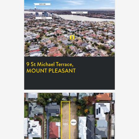
9 St Michael Terrace,
MOUNT PLEASANT
EXPRESSIONS OF INTEREST