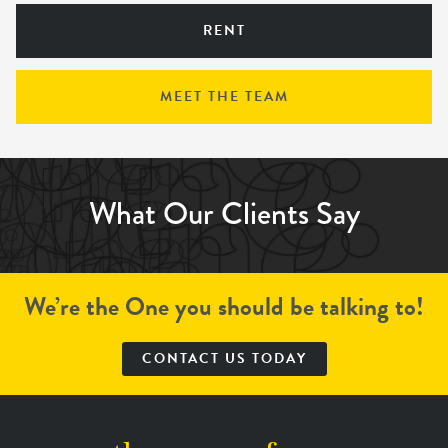
RENT
MEET THE TEAM
What Our Clients Say
We’re the One you should be talking to!
CONTACT US TODAY