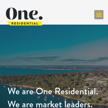
We are One Residential.
We are market leaders.