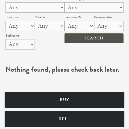
Price From
Price To
Bedrooms Min
Bedrooms Max
Bathrooms
Nothing found, please check back later.
BUY
SELL