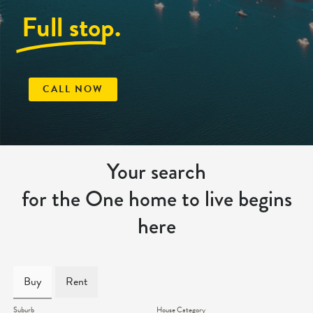
Full stop.
CALL NOW
Your search
for the One home to live begins
here
Buy
Rent
Suburb
House Category