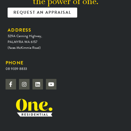
the power of one.
REQUEST AN APPRAISAL
ADDRESS
329A Canning Highway,
PALMYRA WA 6157
(faces McKimmie Road)
PHONE
08 9339 8833