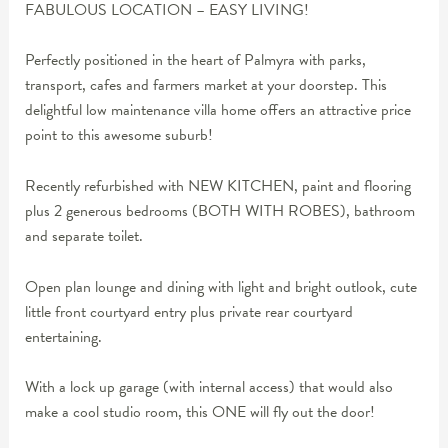
FABULOUS LOCATION – EASY LIVING!
Perfectly positioned in the heart of Palmyra with parks,
transport, cafes and farmers market at your doorstep. This
delightful low maintenance villa home offers an attractive price
point to this awesome suburb!
Recently refurbished with NEW KITCHEN, paint and flooring
plus 2 generous bedrooms (BOTH WITH ROBES), bathroom
and separate toilet.
Open plan lounge and dining with light and bright outlook, cute
little front courtyard entry plus private rear courtyard
entertaining.
With a lock up garage (with internal access) that would also
make a cool studio room, this ONE will fly out the door!