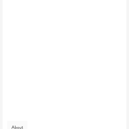
About