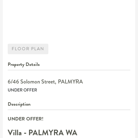
FLOOR PLAN
Property Details
6/46 Solomon Street,
PALMYRA
UNDER OFFER
Description
UNDER OFFER!
Villa
- PALMYRA
WA