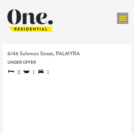
ONE RESIDENT
6/46 Solomon Street,
PALMYRA
UNDER OFFER
2
1
1