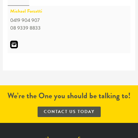
Michael Forzatti
0419 904 907
08 9339 8833
We’re the One you should be talking to!
CONTACT US TODAY