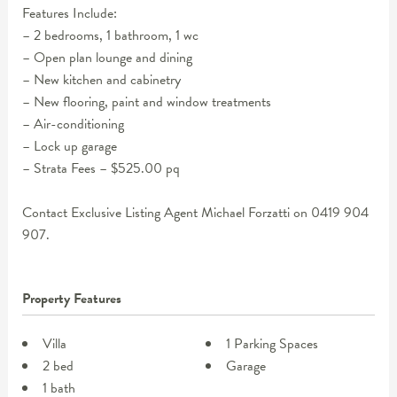
Features Include:
– 2 bedrooms, 1 bathroom, 1 wc
– Open plan lounge and dining
– New kitchen and cabinetry
– New flooring, paint and window treatments
– Air-conditioning
– Lock up garage
– Strata Fees – $525.00 pq
Contact Exclusive Listing Agent Michael Forzatti on 0419 904
907.
Property Features
Villa
1 Parking Spaces
2 bed
Garage
1 bath