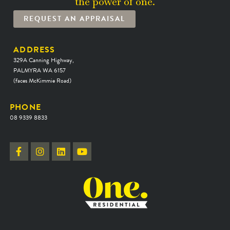
the power of one.
REQUEST AN APPRAISAL
ADDRESS
329A Canning Highway,
PALMYRA WA 6157
(faces McKimmie Road)
PHONE
08 9339 8833