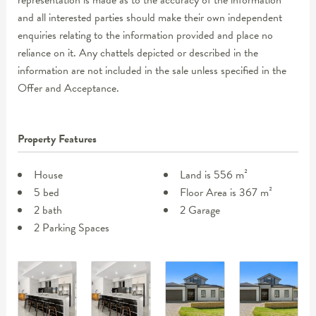
representation is made as to the accuracy of the information
and all interested parties should make their own independent
enquiries relating to the information provided and place no
reliance on it. Any chattels depicted or described in the
information are not included in the sale unless specified in the
Offer and Acceptance.
Property Features
House
Land is 556 m²
5 bed
Floor Area is 367 m²
2 bath
2 Garage
2 Parking Spaces