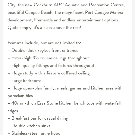
City, the new Cockburn ARC Aquatic and Recreation Centre,
beautiful Coogee Beach, the magnificent Port Coogee Marina
development, Fremantle and endless entertainment options.
Quite simply, it’s a class above the rest!
Features include, but are not limited to:
– Double-door keyless front entrance
– Extra-high 32-course ceilings throughout
– High-quality fittings and fixtures throughout
– Huge study with a feature coffered ceiling
– Large bedrooms
– Huge open-plan family, meals, games and kitchen area with
porcelain tiles
– 40mm-thich Essa Stone kitchen bench tops with waterfall
edges
– Breakfast bar for casual dining
– Double kitchen sinks
– Stainless-steel range hood