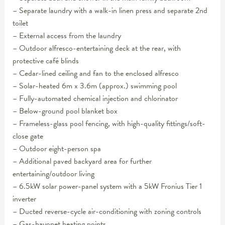
– Separate laundry with a walk-in linen press and separate 2nd
toilet
– External access from the laundry
– Outdoor alfresco-entertaining deck at the rear, with
protective café blinds
– Cedar-lined ceiling and fan to the enclosed alfresco
– Solar-heated 6m x 3.6m (approx.) swimming pool
– Fully-automated chemical injection and chlorinator
– Below-ground pool blanket box
– Frameless-glass pool fencing, with high-quality fittings/soft-
close gate
– Outdoor eight-person spa
– Additional paved backyard area for further
entertaining/outdoor living
– 6.5kW solar power-panel system with a 5kW Fronius Tier 1
inverter
– Ducted reverse-cycle air-conditioning with zoning controls
– Gas-bayonet heating points