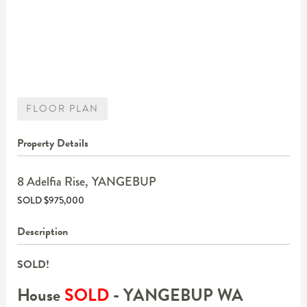
FLOOR PLAN
Property Details
8 Adelfia Rise,
YANGEBUP
SOLD $975,000
Description
SOLD!
House
SOLD
- YANGEBUP
WA