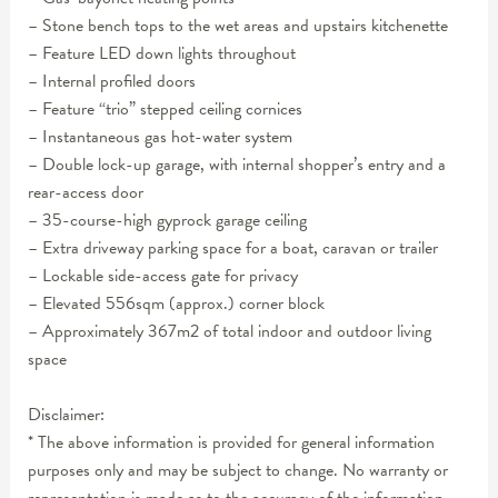
– Stone bench tops to the wet areas and upstairs kitchenette
– Feature LED down lights throughout
– Internal profiled doors
– Feature “trio” stepped ceiling cornices
– Instantaneous gas hot-water system
– Double lock-up garage, with internal shopper’s entry and a
rear-access door
– 35-course-high gyprock garage ceiling
– Extra driveway parking space for a boat, caravan or trailer
– Lockable side-access gate for privacy
– Elevated 556sqm (approx.) corner block
– Approximately 367m2 of total indoor and outdoor living
space
Disclaimer:
* The above information is provided for general information
purposes only and may be subject to change. No warranty or