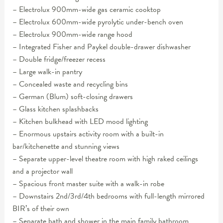
– Electrolux 900mm-wide gas ceramic cooktop
– Electrolux 600mm-wide pyrolytic under-bench oven
– Electrolux 900mm-wide range hood
– Integrated Fisher and Paykel double-drawer dishwasher
– Double fridge/freezer recess
– Large walk-in pantry
– Concealed waste and recycling bins
– German (Blum) soft-closing drawers
– Glass kitchen splashbacks
– Kitchen bulkhead with LED mood lighting
– Enormous upstairs activity room with a built-in
bar/kitchenette and stunning views
– Separate upper-level theatre room with high raked ceilings
and a projector wall
– Spacious front master suite with a walk-in robe
– Downstairs 2nd/3rd/4th bedrooms with full-length mirrored
BIR’s of their own
– Separate bath and shower in the main family bathroom