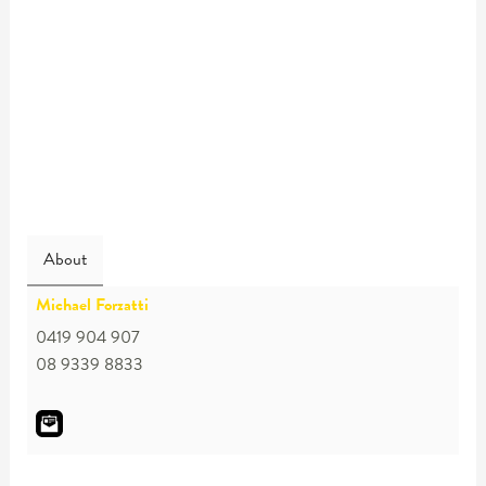
About
Michael Forzatti
0419 904 907
08 9339 8833