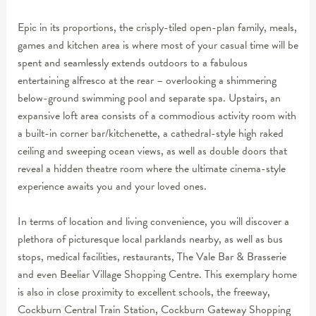
Epic in its proportions, the crisply-tiled open-plan family, meals,
games and kitchen area is where most of your casual time will be
spent and seamlessly extends outdoors to a fabulous
entertaining alfresco at the rear – overlooking a shimmering
below-ground swimming pool and separate spa. Upstairs, an
expansive loft area consists of a commodious activity room with
a built-in corner bar/kitchenette, a cathedral-style high raked
ceiling and sweeping ocean views, as well as double doors that
reveal a hidden theatre room where the ultimate cinema-style
experience awaits you and your loved ones.
In terms of location and living convenience, you will discover a
plethora of picturesque local parklands nearby, as well as bus
stops, medical facilities, restaurants, The Vale Bar & Brasserie
and even Beeliar Village Shopping Centre. This exemplary home
is also in close proximity to excellent schools, the freeway,
Cockburn Central Train Station, Cockburn Gateway Shopping