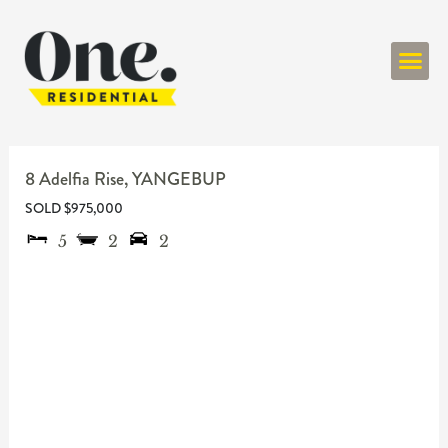
ONE RESIDENT
8 Adelfia Rise,
YANGEBUP
SOLD $975,000
5
2
2