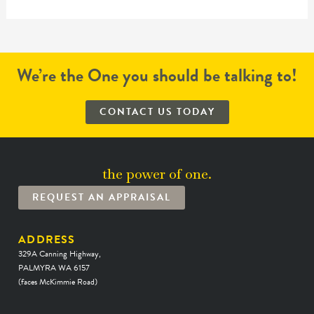
We’re the One you should be talking to!
CONTACT US TODAY
the power of one.
REQUEST AN APPRAISAL
ADDRESS
329A Canning Highway,
PALMYRA WA 6157
(faces McKimmie Road)