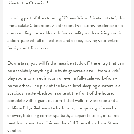
Rise to the Occasion!
Forming part of the stunning “Ocean Vista Private Estate”, this
immaculate 5 bedroom 2 bathroom two-storey residence on a
commanding corner block defines quality modern living and is
action-packed full of features and space, leaving your entire
family spoilt for choice.
Downstairs, you will find a massive study off the entry that can
be absolutely anything due to its generous size – from a kids’
play room to a media room or even a full-scale work-from-
home office. The pick of the lower-level sleeping quarters is a
spacious master-bedroom suite at the front of the house,
complete with a giant custom-fitted walk-in wardrobe and a
sublime fully-tiled ensuite bathroom, comprising of a walk-in
shower, bubbling corner spa bath, a separate toilet, infra-red
heat lamps and twin “his and hers” 40mm-thick Essa Stone
vanities.