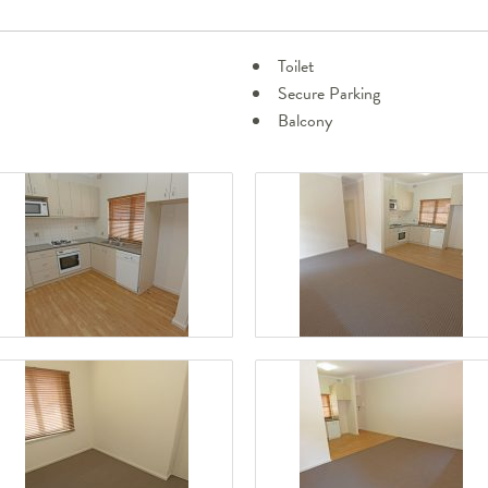
Toilet
Secure Parking
Balcony