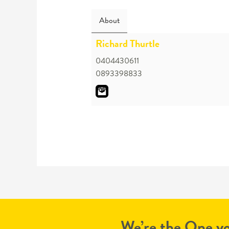
About
Richard Thurtle
0404430611
0893398833
We’re the One yo