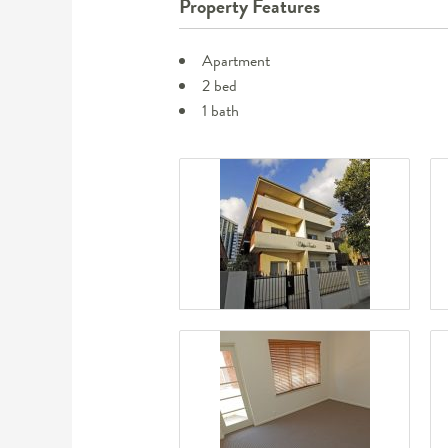
Property Features
Apartment
2 bed
1 bath