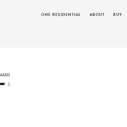
ONE RESIDENTIAL
ABOUT
BUY
EASED
1