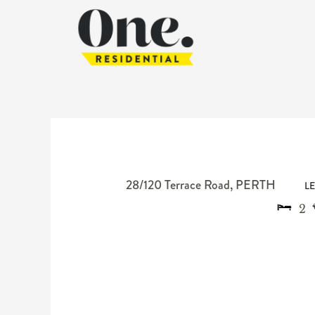
28/120 Terrace Road,
PERTH
L
2