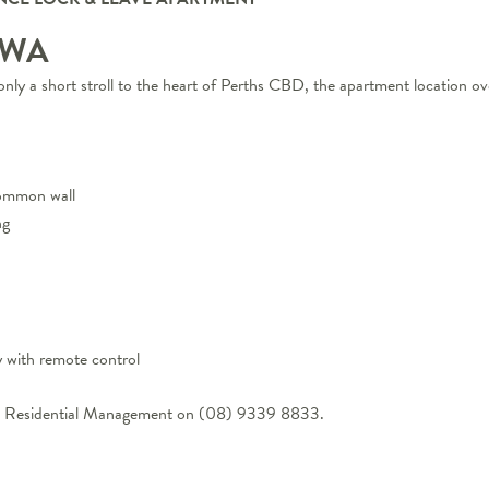
WA
only a short stroll to the heart of Perths CBD, the apartment location ov
common wall
ng
y with remote control
One Residential Management on (08) 9339 8833.