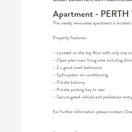
Apartment
- PERTH
This neatly renovated apartment is located 
Property Features:
– Located on the top floor with only one 
– Open plan main living area including dini
– 2 x good sized bedrooms
– Split system air conditioning
– Private balcony
– Private parking bay to rear
– Secure gated vehicle and pedestrian entr
For further information please contact 