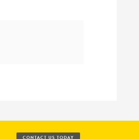
CONTACT US TODAY