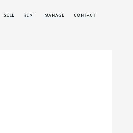
SELL
RENT
MANAGE
CONTACT