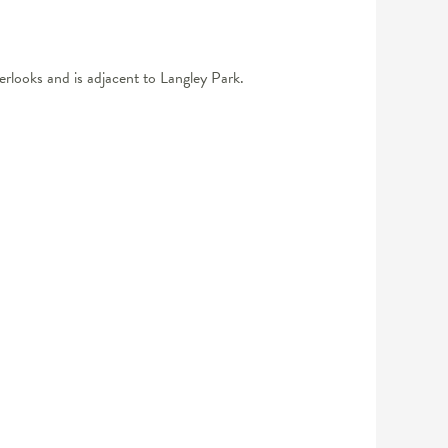
erlooks and is adjacent to Langley Park.