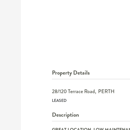
Property Details
28/120 Terrace Road,
PERTH
LEASED
Description
GREAT LOCATION, LOW MAINTENA