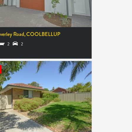
verley Road,
COOLBELLUP
2
2