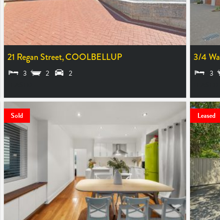
21 Regan Street,
COOLBELLUP
3/4 Wa
3
2
2
3
LEASED
LEASED
Sold
Leased