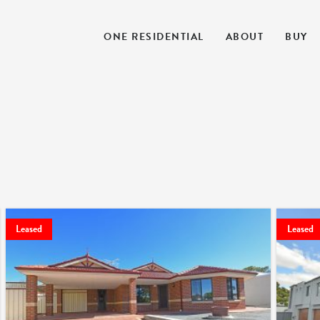
ONE RESIDENTIAL
ABOUT
BUY
Leased
Leased