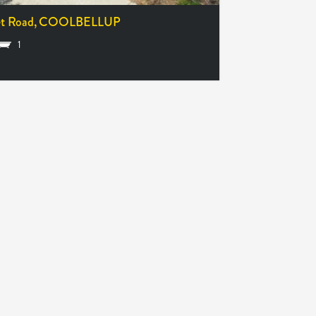
et Road,
COOLBELLUP
1