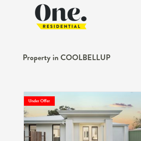
Property in COOLBELLUP
Under Offer