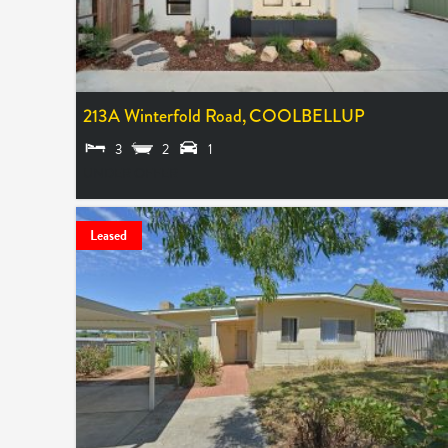
213A Winterfold Road,
COOLBELLUP
3
2
1
UNDER OFFER
Leased