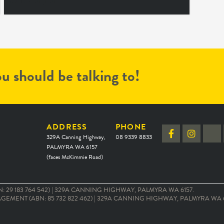
SOLD $300,000
u should be talking to!
ADDRESS
PHONE
329A Canning Highway,
08 9339 8833
PALMYRA WA 6157
(faces McKimmie Road)
 29 183 764 542) | 329A CANNING HIGHWAY, PALMYRA WA 6157.
EMENT (ABN: 85 732 822 462) | 329A CANNING HIGHWAY, PALMYRA WA 6