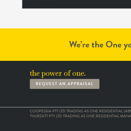
SOLD $330,000
We’re the One yo
the power of one.
REQUEST AN APPRAISAL
COOPESSIA PTY LTD TRADING AS ONE RESIDENTIAL (ABN:
THURZATT PTY LTD TRADING AS ONE RESIDENTIAL MANAG