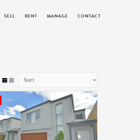
SELL
RENT
MANAGE
CONTACT