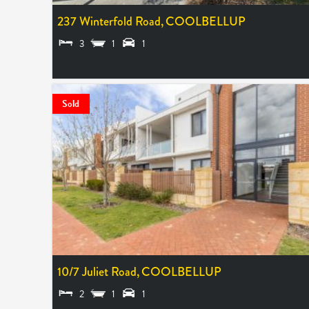
237 Winterfold Road,
COOLBELLUP
3
1
1
LEASED
Sold
10/7 Juliet Road,
COOLBELLUP
2
1
1