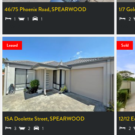
46/75 Phoenix Road,
SPEARWOOD
1/7 Gol
1
1
1
2
LEASED
LEASED
Leased
Sold
15A Doolette Street,
SPEARWOOD
12/12 E
3
2
1
2