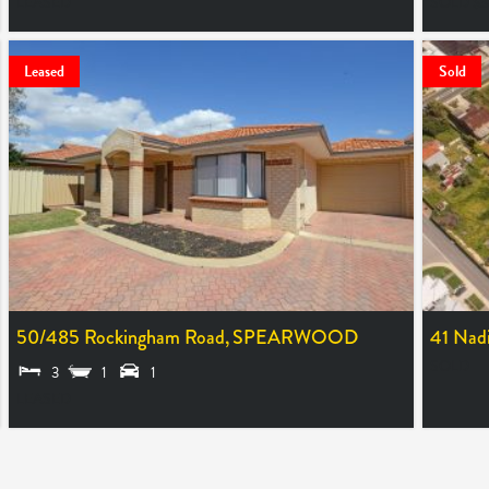
LEASED
SOLD $
Leased
Sold
50/485 Rockingham Road,
SPEARWOOD
41 Nadi
SOLD
3
1
1
LEASED