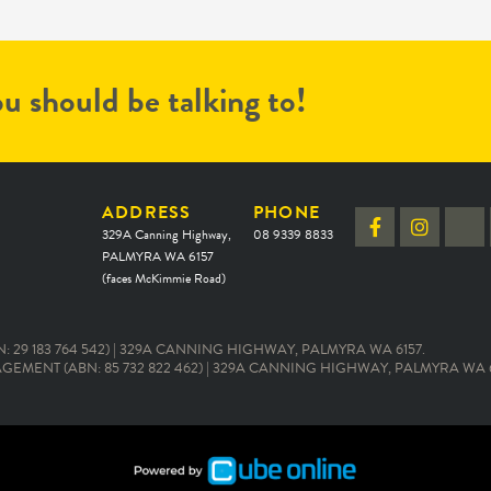
u should be talking to!
ADDRESS
PHONE
329A Canning Highway,
08 9339 8833
PALMYRA WA 6157
(faces McKimmie Road)
 29 183 764 542) | 329A CANNING HIGHWAY, PALMYRA WA 6157.
EMENT (ABN: 85 732 822 462) | 329A CANNING HIGHWAY, PALMYRA WA 6