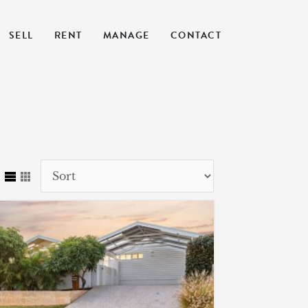
SELL
RENT
MANAGE
CONTACT