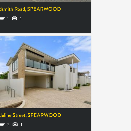
dsmith Road,
SPEARWOOD
1
1
deline Street,
SPEARWOOD
2
1