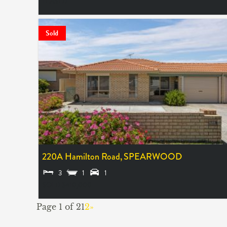
LEASED
Sold
220A Hamilton Road,
SPEARWOOD
3
1
1
SOLD $410,000
Page 1 of 2
1
2
»