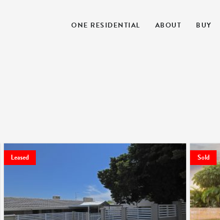
ONE RESIDENTIAL
ABOUT
BUY
Leased
Sold