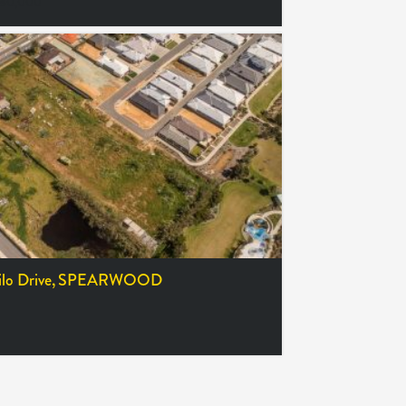
380,000
lo Drive,
SPEARWOOD