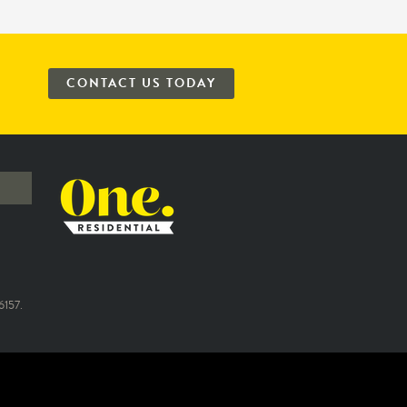
CONTACT US TODAY
157.