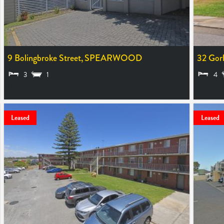
9 Bolingbroke Street,
SPEARWOOD
32 Gor
3
1
4
LEASED
SOLD $9
Leased
Leased