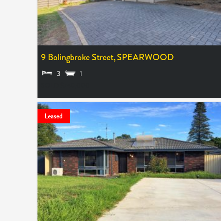
9 Bolingbroke Street,
SPEARWOOD
3
1
SOLD $740,000
Leased