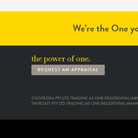
We’re the One yo
the power of one.
REQUEST AN APPRAISAL
COOPESSIA PTY LTD TRADING AS ONE RESIDENTIAL (ABN:
THURZATT PTY LTD TRADING AS ONE RESIDENTIAL MANAG