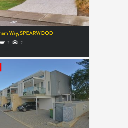
ham Way,
SPEARWOOD
2
2
41,000