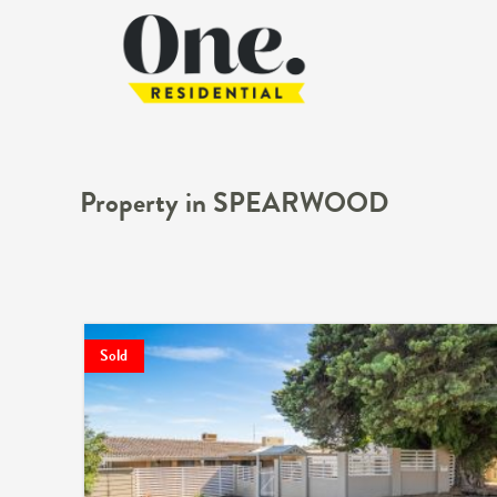
Property in SPEARWOOD
Sold