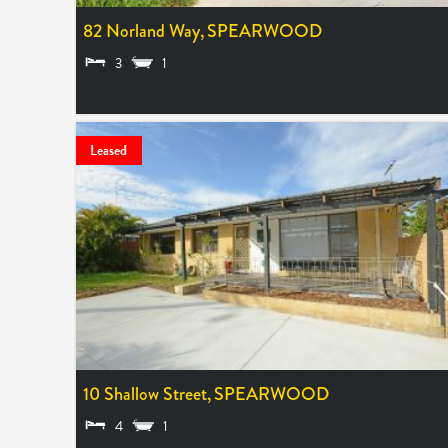
82 Norland Way,
SPEARWOOD
3
1
LEASED
Leased
10 Shallow Street,
SPEARWOOD
4
1