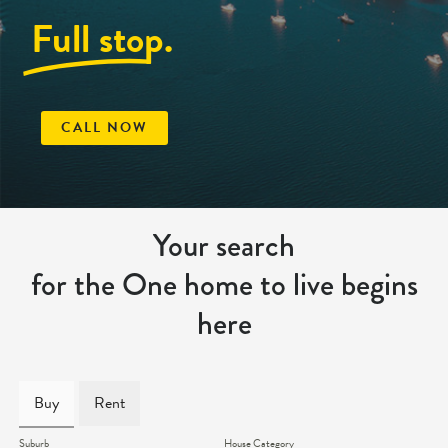
Full stop.
CALL NOW
Your search
for the One home to live begins
here
Buy
Rent
Suburb
House Category