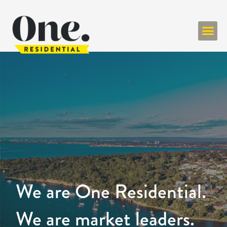
We are One Residential.
We are market leaders.