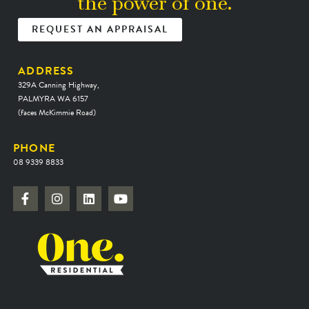
the power of one.
REQUEST AN APPRAISAL
ADDRESS
329A Canning Highway,
PALMYRA WA 6157
(faces McKimmie Road)
PHONE
08 9339 8833