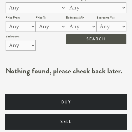
Price From
Price To
Bedrooms Min
Bedrooms Max
Bathrooms
Nothing found, please check back later.
BUY
SELL