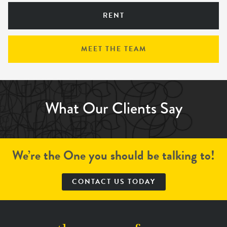
RENT
MEET THE TEAM
What Our Clients Say
We’re the One you should be talking to!
CONTACT US TODAY